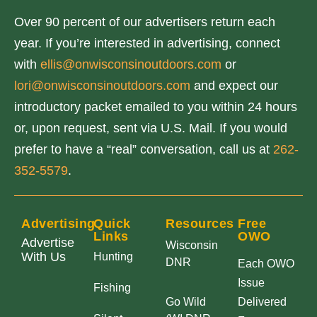
o
Over 90 percent of our advertisers return each
i
year. If you’re interested in advertising, connect
n
with
ellis@onwisconsinoutdoors.com
or
c
lori@onwisconsinoutdoors.com
and expect our
r
introductory packet emailed to you within 24 hours
e
or, upon request, sent via U.S. Mail. If you would
a
prefer to have a “real” conversation, call us at
262-
s
352-5579
.
e
o
r
Advertising
Quick
Resources
Free
Links
OWO
d
Advertise
Wisconsin
With Us
Hunting
e
DNR
Each OWO
c
Issue
Fishing
Go Wild
Delivered
r