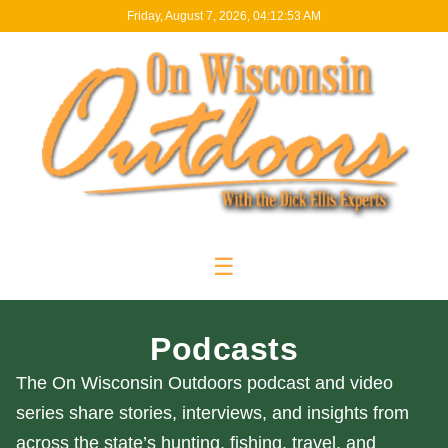
Friday, August 7, 2026, 04:12:54 AM
☰
Podcasts
The On Wisconsin Outdoors podcast and video
series share stories, interviews, and insights from
across the state’s hunting, fishing, travel, and