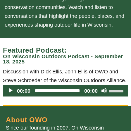
conservation communities. Watch and listen to
conversations that highlight the people, places, and
experiences shaping outdoor life in Wisconsin.
Featured Podcast:
On Wisconsin Outdoors Podcast - September
18, 2025
Discussion with Dick Ellis, John Ellis of OWO and
Steve Schroeder of the Wisconsin Outdoors Alliance.
Audio
U
00:00
00:00
Player
s
e
U
About OWO
p
Since our founding in 2007, On Wisconsin