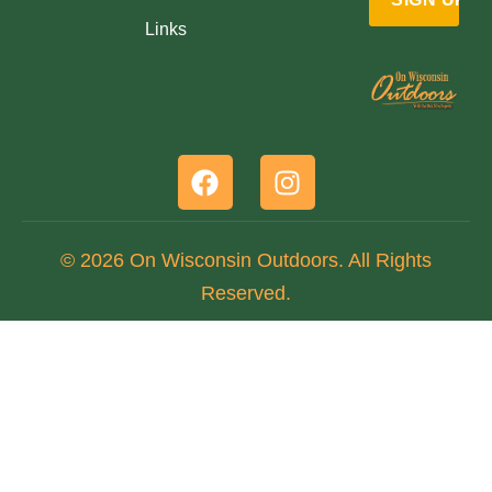
Links
© 2026 On Wisconsin Outdoors. All Rights
Reserved.