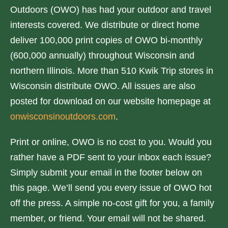
/
Outdoors (OWO) has had your outdoor and travel
D
interests covered. We distribute or direct home
o
deliver 100,000 print copies of OWO bi-monthly
w
(600,000 annually) throughout Wisconsin and
n
northern Illinois. More than 510 Kwik Trip stores in
A
Wisconsin distribute OWO. All issues are also
r
posted for download on our website homepage at
r
onwisconsinoutdoors.com
.
o
w
Print or online, OWO is no cost to you. Would you
k
rather have a PDF sent to your inbox each issue?
e
Simply submit your email in the footer below on
y
this page. We’ll send you every issue of OWO hot
s
off the press. A simple no-cost gift for you, a family
t
member, or friend. Your email will not be shared.