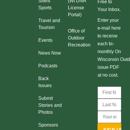
Silent
(WI DNR
Free to
e
Sports
License
Your Inbox.
a
Portal)
Enter your
Travel and
s
Tourism
e-mail here
e
Office of
to receive
Outdoor
v
Events
each bi-
Recreation
o
monthly On
News Now
l
Wisconsin Outd
u
Podcasts
issue PDF
m
at no cost.
Back
e
Issues
.
Submit
Stories and
Photos
Sponsors