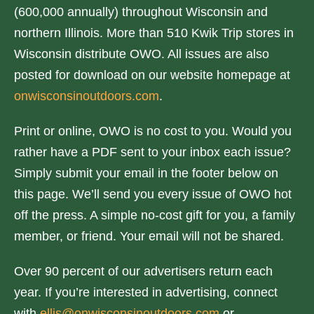
(600,000 annually) throughout Wisconsin and
northern Illinois. More than 510 Kwik Trip stores in
Wisconsin distribute OWO. All issues are also
posted for download on our website homepage at
onwisconsinoutdoors.com
.
Print or online, OWO is no cost to you. Would you
rather have a PDF sent to your inbox each issue?
Simply submit your email in the footer below on
this page. We’ll send you every issue of OWO hot
off the press. A simple no-cost gift for you, a family
member, or friend. Your email will not be shared.
Over 90 percent of our advertisers return each
year. If you’re interested in advertising, connect
with
ellis@onwisconsinoutdoors.com
or