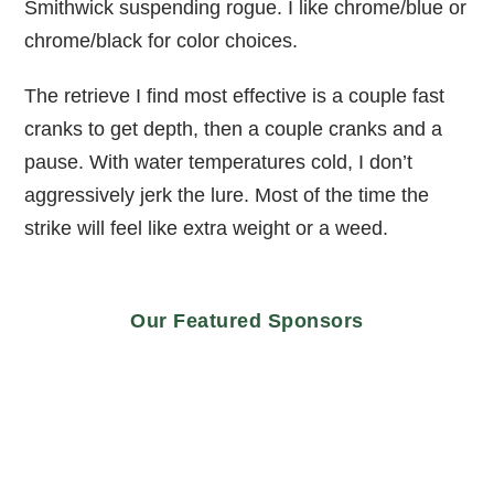
Smithwick suspending rogue. I like chrome/blue or
chrome/black for color choices.
The retrieve I find most effective is a couple fast
cranks to get depth, then a couple cranks and a
pause. With water temperatures cold, I don’t
aggressively jerk the lure. Most of the time the
strike will feel like extra weight or a weed.
Our Featured Sponsors