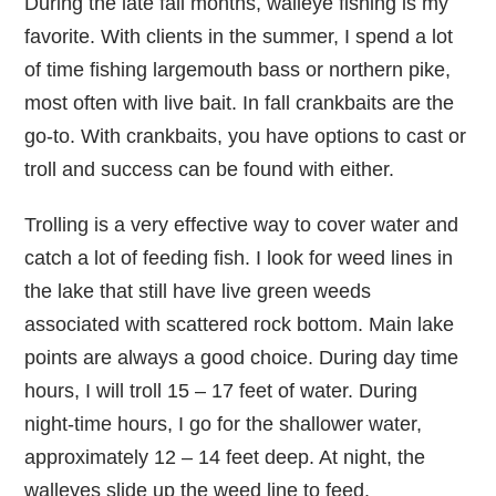
During the late fall months, walleye fishing is my
favorite. With clients in the summer, I spend a lot
of time fishing largemouth bass or northern pike,
most often with live bait. In fall crankbaits are the
go-to. With crankbaits, you have options to cast or
troll and success can be found with either.
Trolling is a very effective way to cover water and
catch a lot of feeding fish. I look for weed lines in
the lake that still have live green weeds
associated with scattered rock bottom. Main lake
points are always a good choice. During day time
hours, I will troll 15 – 17 feet of water. During
night-time hours, I go for the shallower water,
approximately 12 – 14 feet deep. At night, the
walleyes slide up the weed line to feed.