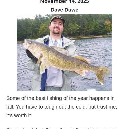
November 14, 2025
Dave Duwe
Some of the best fishing of the year happens in
fall. You have to tough out the cold, but trust me,
it’s worth it.