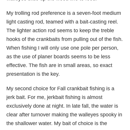
My trolling rod preference is a seven-foot medium
light casting rod, teamed with a bait-casting reel.
The lighter action rod seems to keep the treble
hooks of the crankbaits from pulling out of the fish.
When fishing I will only use one pole per person,
as the use of planer boards seems to be less
effective. The fish are in small areas, so exact
presentation is the key.
My second choice for Fall crankbait fishing is a
jerk bait. For me, jerkbait fishing is almost
exclusively done at night. In late fall, the water is
clear after turnover making the walleyes spooky in
the shallower water. My bait of choice is the