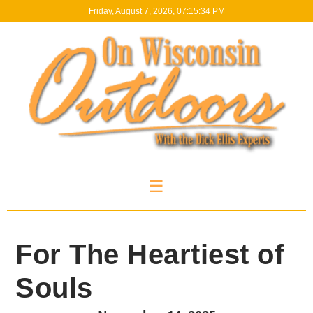
Friday, August 7, 2026, 07:15:34 PM
☰
For The Heartiest of
Souls