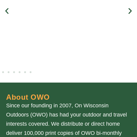
About OWO
Since our founding in 2007, On Wisconsin
Outdoors (OWO) has had your outdoor and travel
interests covered. We distribute or direct home
deliver 100,000 print copies of OWO bi-monthly