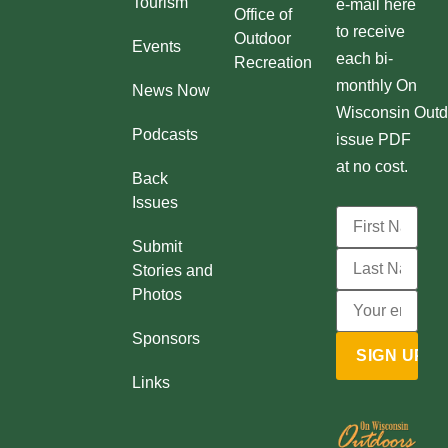
Tourism
e-mail here
Office of
to receive
Outdoor
Events
each bi-
Recreation
monthly On
News Now
Wisconsin Outd
Podcasts
issue PDF
at no cost.
Back
Issues
Submit
Stories and
Photos
Sponsors
Links