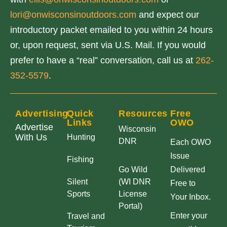
lori@onwisconsinoutdoors.com
and expect our
introductory packet emailed to you within 24 hours
or, upon request, sent via U.S. Mail. If you would
prefer to have a “real” conversation, call us at
262-
352-5579
.
Advertising
Quick
Resources
Free
Links
OWO
Advertise
Wisconsin
With Us
Hunting
DNR
Each OWO
Issue
Fishing
Go Wild
Delivered
Silent
(WI DNR
Free to
Sports
License
Your Inbox.
Portal)
Enter your
Travel and