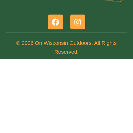
© 2026 On Wisconsin Outdoors. All Rights
Reserved.