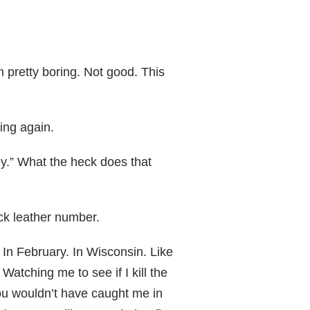
m pretty boring. Not good. This
ing again.
y.” What the heck does that
ack leather number.
. In February. In Wisconsin. Like
atching me to see if I kill the
you wouldn’t have caught me in