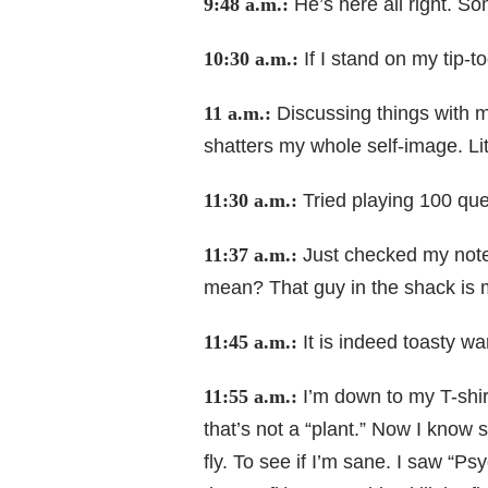
9:48 a.m.:
He’s here all right. So
10:30 a.m.:
If I stand on my tip-t
11 a.m.:
Discussing things with my
shatters my whole self-image. Lit
11:30 a.m.:
Tried playing 100 que
11:37 a.m.:
Just checked my notes
mean? That guy in the shack is 
11:45 a.m.:
It is indeed toasty wa
11:55 a.m.:
I’m down to my T-shirt
that’s not a “plant.” Now I know
fly. To see if I’m sane. I saw “