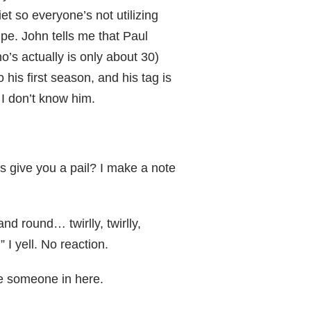
t so everyone’s not utilizing
ipe. John tells me that Paul
o’s actually is only about 30)
 his first season, and his tag is
 I don’t know him.
s give you a pail? I make a note
nd round… twirlly, twirlly,
” I yell. No reaction.
y be someone in here.