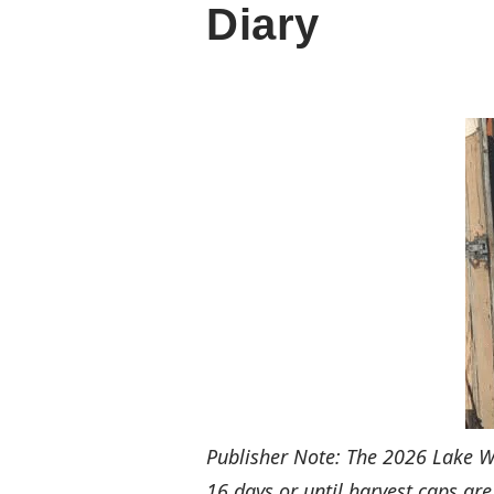
Diary
Publisher Note: The 2026 Lake 
16 days or until harvest caps are