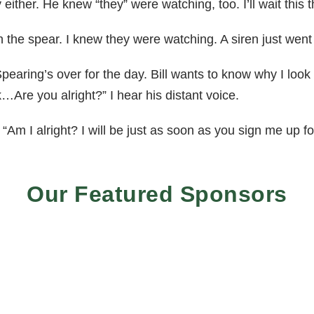
ly either. He knew “they” were watching, too. I’ll wait this th
 the spear. I knew they were watching. A siren just went 
Spearing’s over for the day. Bill wants to know why I look
…Are you alright?” I hear his distant voice.
“Am I alright? I will be just as soon as you sign me up fo
Our Featured Sponsors