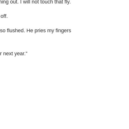
ing out. I will not touch that fly.
off.
 so flushed. He pries my fingers
r next year.”