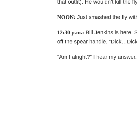
that outfit). He wouldn’t kill the f
NOON:
Just smashed the fly with
12:30 p.m.:
Bill Jenkins is here. 
off the spear handle. “Dick…Dick
“Am I alright?” I hear my answer. 