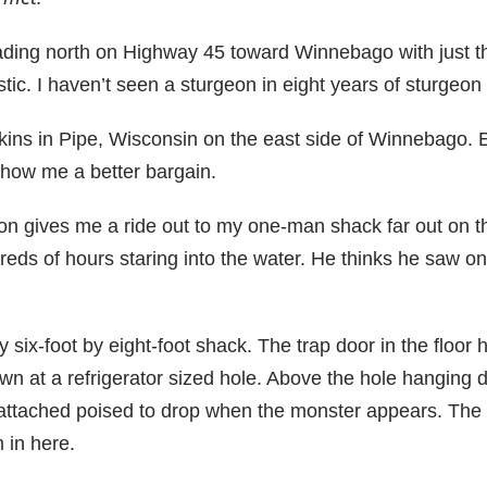
ing north on Highway 45 toward Winnebago with just t
ic. I haven’t seen a sturgeon in eight years of sturgeon
kins in Pipe, Wisconsin on the east side of Winnebago. E
Show me a better bargain.
son gives me a ride out to my one-man shack far out on 
eds of hours staring into the water. He thinks he saw on
y six-foot by eight-foot shack. The trap door in the floor 
own at a refrigerator sized hole. Above the hole hanging d
 attached poised to drop when the monster appears. The 
 in here.