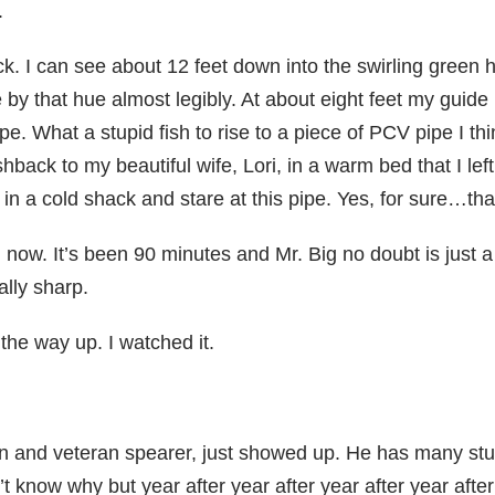
.
ck. I can see about 12 feet down into the swirling green hu
le by that hue almost legibly. At about eight feet my gu
ipe. What a stupid fish to rise to a piece of PCV pipe I th
hback to my beautiful wife, Lori, in a warm bed that I le
in a cold shack and stare at this pipe. Yes, for sure…that’s
m now. It’s been 90 minutes and Mr. Big no doubt is just a
ally sharp.
the way up. I watched it.
on and veteran spearer, just showed up. He has many stu
on’t know why but year after year after year after year af