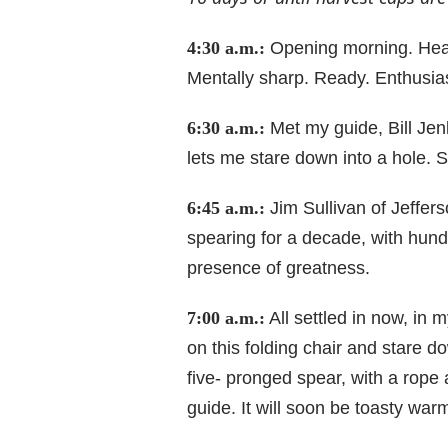
4:30 a.m.:
Opening morning. Head
Mentally sharp. Ready. Enthusiast
6:30 a.m.:
Met my guide, Bill Jen
lets me stare down into a hole. 
6:45 a.m.:
Jim Sullivan of Jeffer
spearing for a decade, with hundr
presence of greatness.
7:00 a.m.:
All settled in now, in m
on this folding chair and stare d
five- pronged spear, with a rope
guide. It will soon be toasty warm