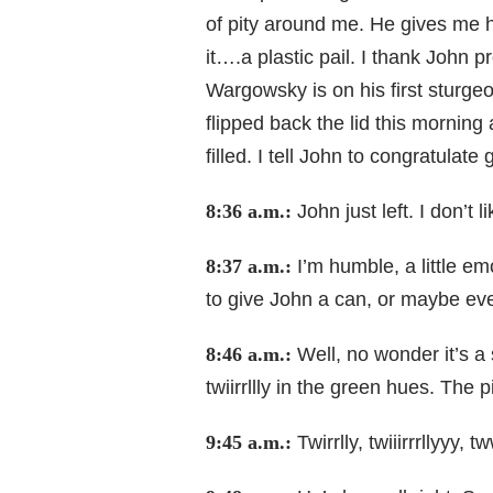
of pity around me. He gives me h
it….a plastic pail. I thank John p
Wargowsky is on his first sturgeo
flipped back the lid this morning
filled. I tell John to congratula
8:36 a.m.:
John just left. I don’t
8:37 a.m.:
I’m humble, a little e
to give John a can, or maybe ev
8:46 a.m.:
Well, no wonder it’s a 
twiirrllly in the green hues. The p
9:45 a.m.:
Twirrlly, twiiirrrllyyy,