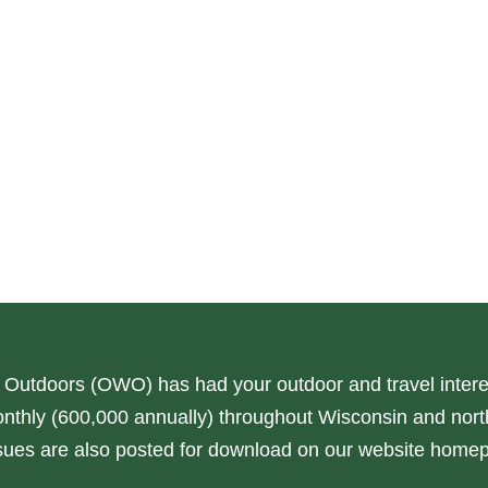
 Outdoors (OWO) has had your outdoor and travel interes
nthly (600,000 annually) throughout Wisconsin and north
issues are also posted for download on our website home