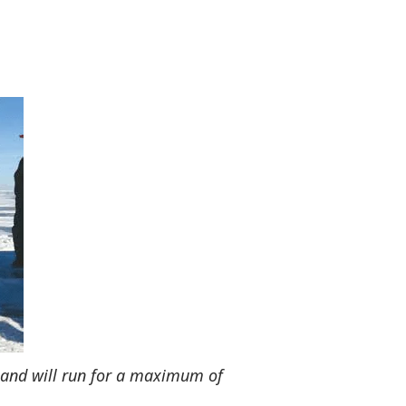
 and will run for a maximum of