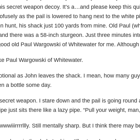
is secret weapon decoy. It’s a…and please keep this quie
rofusely as the pail is lowered to hang next to the white p
n hunt, his shack just 100 yards from mine. Old Paul (wh
 and there was a 58-inch sturgeon. Just three minutes into
te good old Paul Wargowski of Whitewater for me. Although
 like Paul Wargowski of Whitewater.
motional as John leaves the shack. I mean, how many guy
en a bottle some day.
secret weapon. I stare down and the pail is going round a
ipe just sits there like a lazy pipe. “Pull your weight, man,
 twwwwiiirrrrllly. Still mentally sharp. But I think there ma