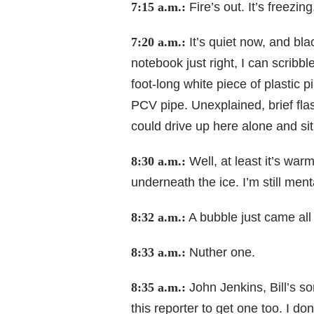
7:15 a.m.:
Fire’s out. It’s freezing
7:20 a.m.:
It’s quiet now, and bla
notebook just right, I can scribb
foot-long white piece of plastic p
PCV pipe. Unexplained, brief flas
could drive up here alone and sit 
8:30 a.m.:
Well, at least it’s war
underneath the ice. I’m still ment
8:32 a.m.:
A bubble just came all 
8:33 a.m.:
Nuther one.
8:35 a.m.:
John Jenkins, Bill’s s
this reporter to get one too. I d