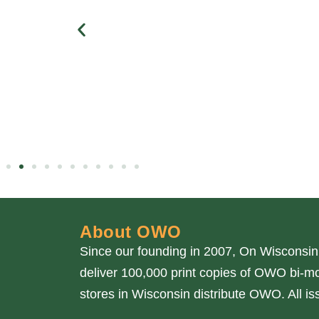
About OWO
Since our founding in 2007, On Wisconsin
deliver 100,000 print copies of OWO bi-mo
stores in Wisconsin distribute OWO. All 