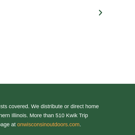
ts covered. We distribute or direct home
ern Illinois. More than 510 Kwik Trip
page at
onwisconsinoutdoors.com
.