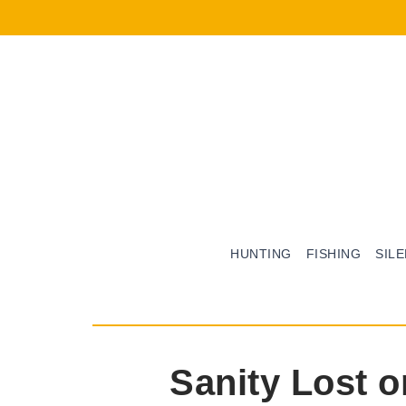
HUNTING
FISHING
SIL
Sanity Lost 