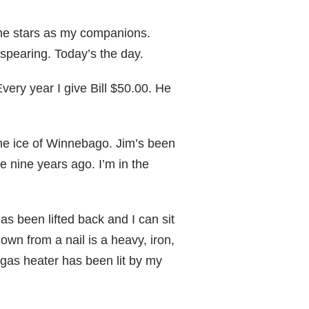
he stars as my companions.
 spearing. Today’s the day.
very year I give Bill $50.00. He
the ice of Winnebago. Jim’s been
e nine years ago. I’m in the
has been lifted back and I can sit
own from a nail is a heavy, iron,
gas heater has been lit by my