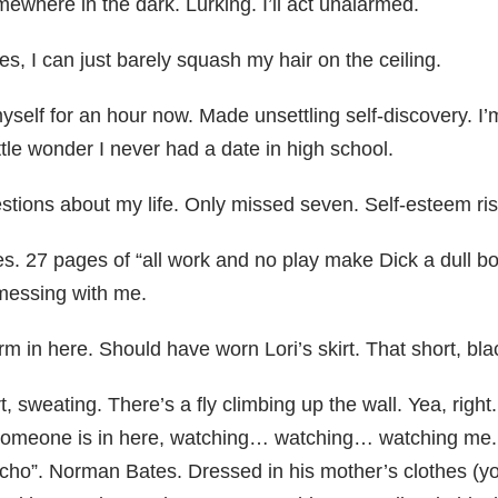
mewhere in the dark. Lurking. I’ll act unalarmed.
oes, I can just barely squash my hair on the ceiling.
self for an hour now. Made unsettling self-discovery. I’
tle wonder I never had a date in high school.
stions about my life. Only missed seven. Self-esteem ris
. 27 pages of “all work and no play make Dick a dull bo
messing with me.
rm in here. Should have worn Lori’s skirt. That short, bl
, sweating. There’s a fly climbing up the wall. Yea, right
 someone is in here, watching… watching… watching me. W
Psycho”. Norman Bates. Dressed in his mother’s clothes (