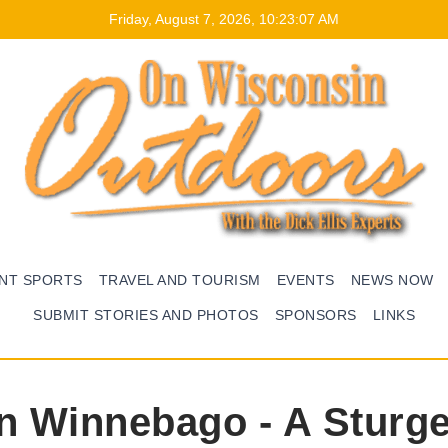
Friday, August 7, 2026, 10:23:08 AM
ENT SPORTS
TRAVEL AND TOURISM
EVENTS
NEWS NOW
SUBMIT STORIES AND PHOTOS
SPONSORS
LINKS
on Winnebago - A Sturg