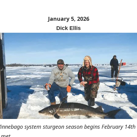
January 5, 2026
Dick Ellis
Winnebago system sturgeon season begins February 14th
 met.