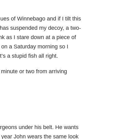
es of Winnebago and if I tilt this
ide has suspended my decoy, a two-
ink as I stare down at a piece of
ft on a Saturday morning so I
 a stupid fish all right.
 minute or two from arriving
rgeons under his belt. He wants
ter year John wears the same look