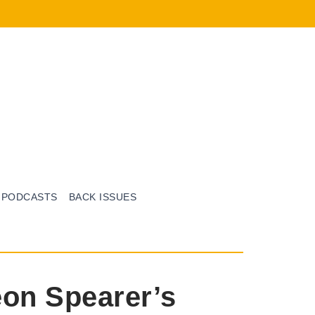
PODCASTS
BACK ISSUES
eon Spearer’s