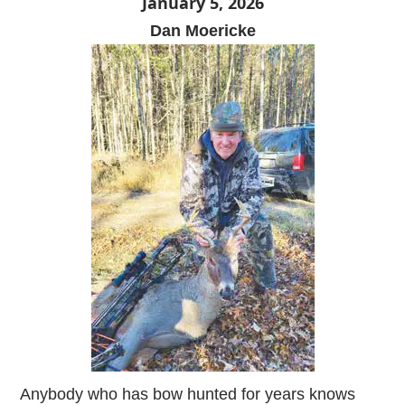
January 5, 2026
Dan Moericke
Anybody who has bow hunted for years knows