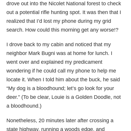
drove out into the Nicolet National forest to check
out a potential rifle hunting spot. It was then that I
realized that I’d lost my phone during my grid
search. How could this morning get any worse!?
I drove back to my cabin and noticed that my
neighbor Mark Bugni was at home for lunch. I
went over and explained my predicament
wondering if he could call my phone to help me
locate it. When I told him about the buck, he said
“My dog is a bloodhound; let’s go look for your
deer.” (To be clear, Louie is a Golden Doodle, not
a bloodhound.)
Nonetheless, 20 minutes later after crossing a
state highway, running a woods edge, and