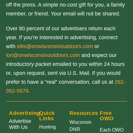
off the press. A simple no-cost gift for you, a family
member, or friend. Your email will not be shared.
Over 90 percent of our advertisers return each
year. If you’re interested in advertising, connect
with
ellis@onwisconsinoutdoors.com
or
lori@onwisconsinoutdoors.com
and expect our
introductory packet emailed to you within 24 hours
or, upon request, sent via U.S. Mail. If you would
prefer to have a “real” conversation, call us at
262-
352-5579
.
Advertising
Quick
Resources
Free
Links
OWO
Advertise
Wisconsin
With Us
Hunting
DNR
Each OWO