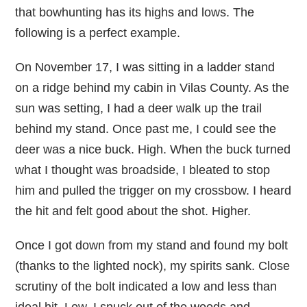
that bowhunting has its highs and lows. The
following is a perfect example.
On November 17, I was sitting in a ladder stand
on a ridge behind my cabin in Vilas County. As the
sun was setting, I had a deer walk up the trail
behind my stand. Once past me, I could see the
deer was a nice buck. High. When the buck turned
what I thought was broadside, I bleated to stop
him and pulled the trigger on my crossbow. I heard
the hit and felt good about the shot. Higher.
Once I got down from my stand and found my bolt
(thanks to the lighted nock), my spirits sank. Close
scrutiny of the bolt indicated a low and less than