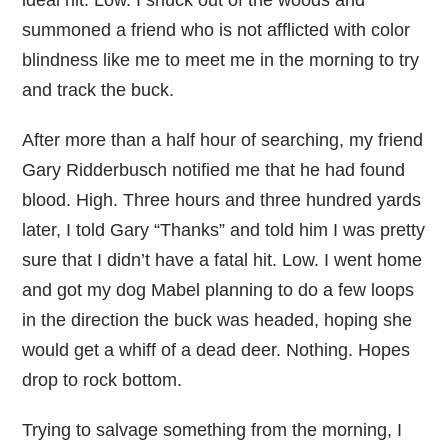
ideal hit. Low. I snuck out of the woods and
summoned a friend who is not afflicted with color
blindness like me to meet me in the morning to try
and track the buck.
After more than a half hour of searching, my friend
Gary Ridderbusch notified me that he had found
blood. High. Three hours and three hundred yards
later, I told Gary “Thanks” and told him I was pretty
sure that I didn’t have a fatal hit. Low. I went home
and got my dog Mabel planning to do a few loops
in the direction the buck was headed, hoping she
would get a whiff of a dead deer. Nothing. Hopes
drop to rock bottom.
Trying to salvage something from the morning, I