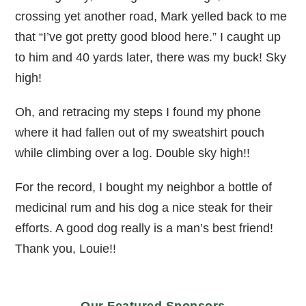
crossing yet another road, Mark yelled back to me
that “I’ve got pretty good blood here.” I caught up
to him and 40 yards later, there was my buck! Sky
high!
Oh, and retracing my steps I found my phone
where it had fallen out of my sweatshirt pouch
while climbing over a log. Double sky high!!
For the record, I bought my neighbor a bottle of
medicinal rum and his dog a nice steak for their
efforts. A good dog really is a man’s best friend!
Thank you, Louie!!