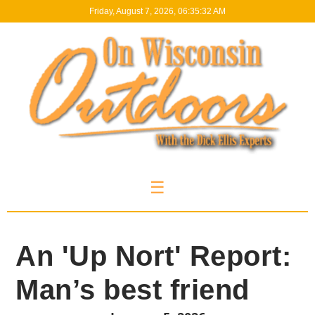
Friday, August 7, 2026, 06:35:33 AM
☰
An 'Up Nort' Report:
Man’s best friend