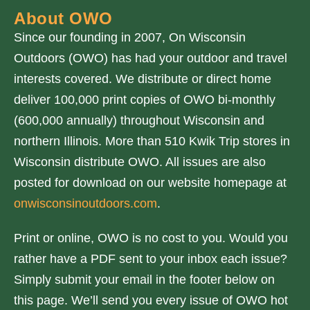
About OWO
Since our founding in 2007, On Wisconsin
Outdoors (OWO) has had your outdoor and travel
interests covered. We distribute or direct home
deliver 100,000 print copies of OWO bi-monthly
(600,000 annually) throughout Wisconsin and
northern Illinois. More than 510 Kwik Trip stores in
Wisconsin distribute OWO. All issues are also
posted for download on our website homepage at
onwisconsinoutdoors.com
.
Print or online, OWO is no cost to you. Would you
rather have a PDF sent to your inbox each issue?
Simply submit your email in the footer below on
this page. We’ll send you every issue of OWO hot