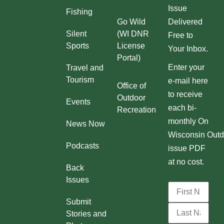
Issue
Fishing
Go Wild
Delivered
Silent
(WI DNR
Free to
Sports
License
Your Inbox.
Portal)
Enter your
Travel and
Tourism
e-mail here
Office of
to receive
Outdoor
Events
each bi-
Recreation
monthly On
News Now
Wisconsin Outd
Podcasts
issue PDF
at no cost.
Back
Issues
Submit
Stories and