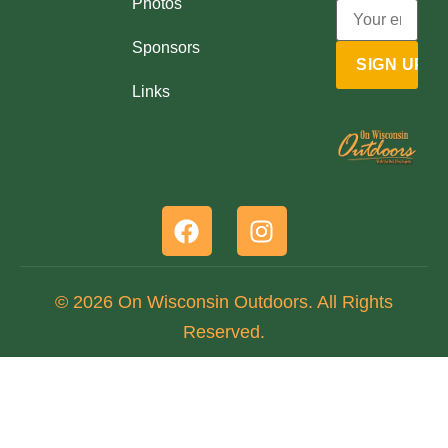
Photos
Sponsors
Links
© 2026 On Wisconsin Outdoors. All Rights
Reserved.