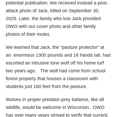
potential publication. We received instead a post-
attack photo of Jack, killed on September 30,
2025. Later, the family who lost Jack provided
OWO with our cover photo and other family
photos of their mules.
We learned that Jack, the “pasture protector” at
an enormous 1300 pounds and 16 hands tall, had
escorted an intrusive lone wolf off his home turf
two years ago. The wolf had come from school
forest property that houses a classroom with
students just 160 feet from the pasture.
Wolves in proper predator-prey balance, like all
wildlife, would be welcome in Wisconsin. OWO
has over many years strived to verify that current,