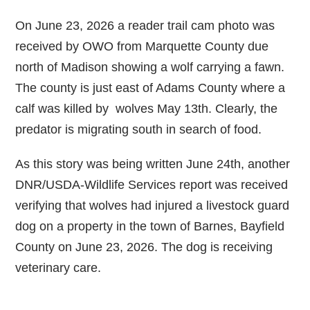
On June 23, 2026 a reader trail cam photo was
received by OWO from Marquette County due
north of Madison showing a wolf carrying a fawn.
The county is just east of Adams County where a
calf was killed by wolves May 13th. Clearly, the
predator is migrating south in search of food.
As this story was being written June 24th, another
DNR/USDA-Wildlife Services report was received
verifying that wolves had injured a livestock guard
dog on a property in the town of Barnes, Bayfield
County on June 23, 2026. The dog is receiving
veterinary care.