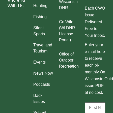
Advertise
Wisconsin
With Us
Hunting
DNR
Each OWO
Issue
Fishing
Go Wild
Delivered
Silent
(WI DNR
Free to
Sports
License
Your Inbox.
Portal)
Enter your
Travel and
Tourism
e-mail here
Office of
to receive
Outdoor
Events
each bi-
Recreation
monthly On
News Now
Wisconsin Outd
Podcasts
issue PDF
at no cost.
Back
Issues
Submit