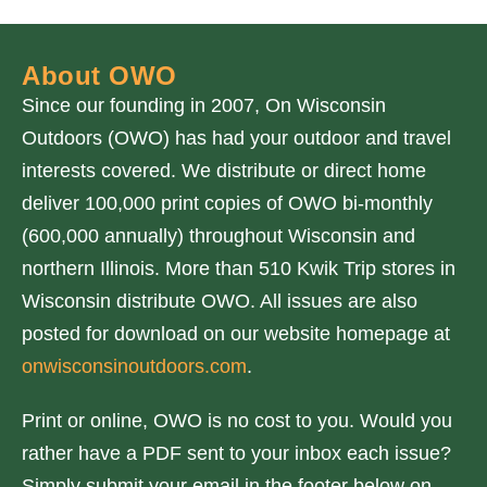
About OWO
Since our founding in 2007, On Wisconsin
Outdoors (OWO) has had your outdoor and travel
interests covered. We distribute or direct home
deliver 100,000 print copies of OWO bi-monthly
(600,000 annually) throughout Wisconsin and
northern Illinois. More than 510 Kwik Trip stores in
Wisconsin distribute OWO. All issues are also
posted for download on our website homepage at
onwisconsinoutdoors.com
.
Print or online, OWO is no cost to you. Would you
rather have a PDF sent to your inbox each issue?
Simply submit your email in the footer below on