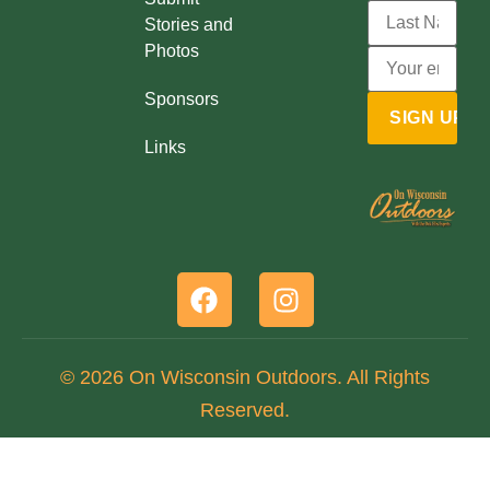
Stories and
Photos
Sponsors
Links
© 2026 On Wisconsin Outdoors. All Rights
Reserved.