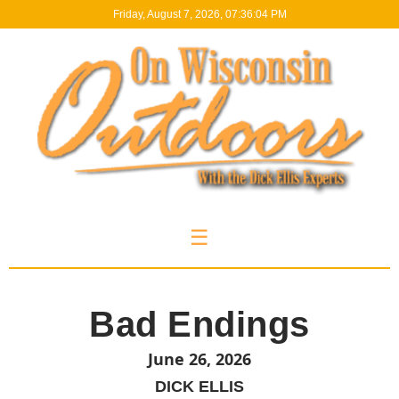
Friday, August 7, 2026, 07:36:05 PM
☰
Bad Endings
June 26, 2026
DICK ELLIS