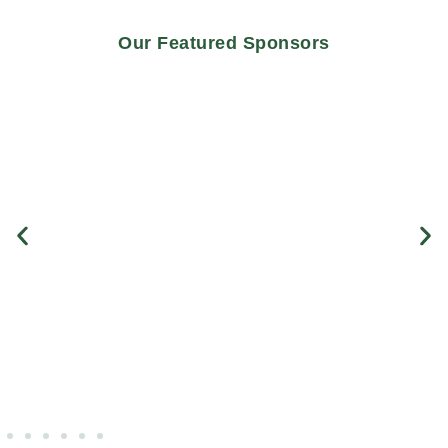
Our Featured Sponsors