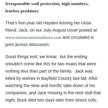
Irresponsible wolf protection, high numbers,
fearless predators
That’s five-year old Hayden kissing her close
friend, Jack, on our July-August cover posted at
www.onwisconsinoutdoors.com
and circulated in
print across Wisconsin.
Good things end, we know, but the ending
shouldn’t come like this for two mules that were
nothing less than part of the family. Jack was
killed by wolves in Bayfield County last fall. After
watching the slow and horrific take-down of his
companion, and Jack missing in the next stall that
night, Buck died two days later from stress colic.