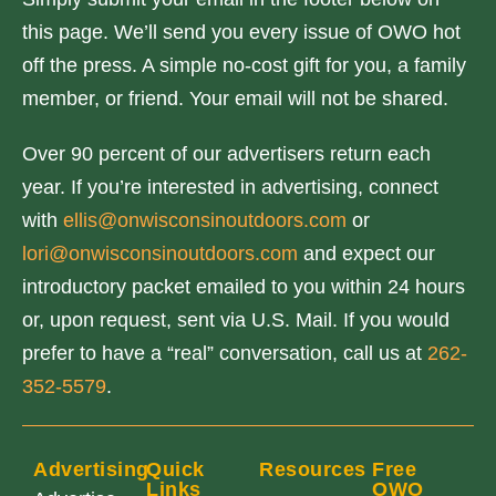
this page. We’ll send you every issue of OWO hot
off the press. A simple no-cost gift for you, a family
member, or friend. Your email will not be shared.
Over 90 percent of our advertisers return each
year. If you’re interested in advertising, connect
with
ellis@onwisconsinoutdoors.com
or
lori@onwisconsinoutdoors.com
and expect our
introductory packet emailed to you within 24 hours
or, upon request, sent via U.S. Mail. If you would
prefer to have a “real” conversation, call us at
262-
352-5579
.
Advertising
Quick
Resources
Free
Links
OWO