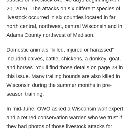
20, 2026 . The attacks on six different species of
livestock occurred in six counties located in far
north central, northwest, central Wisconsin and in
Adams County northwest of Madison.
Domestic animals “killed, injured or harassed”
included calves, cattle, chickens, a donkey, goat,
and horses. You’ll find those details on page 28 in
this issue. Many trailing hounds are also killed in
Wisconsin during the summer months in pre-
season training.
In mid-June, OWO asked a Wisconsin wolf expert
and a retired conservation warden who we trust if
they had photos of those livestock attacks for