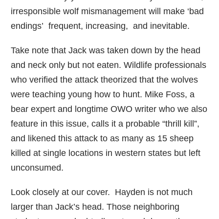
irresponsible wolf mismanagement will make ‘bad
endings’ frequent, increasing, and inevitable.
Take note that Jack was taken down by the head
and neck only but not eaten. Wildlife professionals
who verified the attack theorized that the wolves
were teaching young how to hunt. Mike Foss, a
bear expert and longtime OWO writer who we also
feature in this issue, calls it a probable “thrill kill”,
and likened this attack to as many as 15 sheep
killed at single locations in western states but left
unconsumed.
Look closely at our cover. Hayden is not much
larger than Jack’s head. Those neighboring