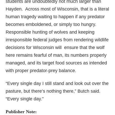
students are undoubtedly not much larger than
Hayden. Across most of Wisconsin, that is a literal
human tragedy waiting to happen if any predator
becomes emboldened, or simply too hungry.
Responsible hunting of wolves and keeping
irresponsible federal judges from rendering wildlife
decisions for Wisconsin will ensure that the wolf
here remains fearful of man, its numbers properly
managed, and its target food sources as intended
with proper predator-prey balance.
“Every single day I still stand and look out over the
pasture, but there’s nothing there,” Butch said.
“Every single day.”
Publisher Note: