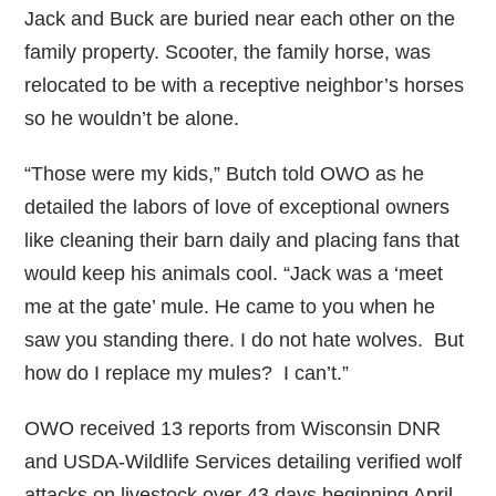
Jack and Buck are buried near each other on the
family property. Scooter, the family horse, was
relocated to be with a receptive neighbor’s horses
so he wouldn’t be alone.
“Those were my kids,” Butch told OWO as he
detailed the labors of love of exceptional owners
like cleaning their barn daily and placing fans that
would keep his animals cool. “Jack was a ‘meet
me at the gate’ mule. He came to you when he
saw you standing there. I do not hate wolves. But
how do I replace my mules? I can’t.”
OWO received 13 reports from Wisconsin DNR
and USDA-Wildlife Services detailing verified wolf
attacks on livestock over 43 days beginning April