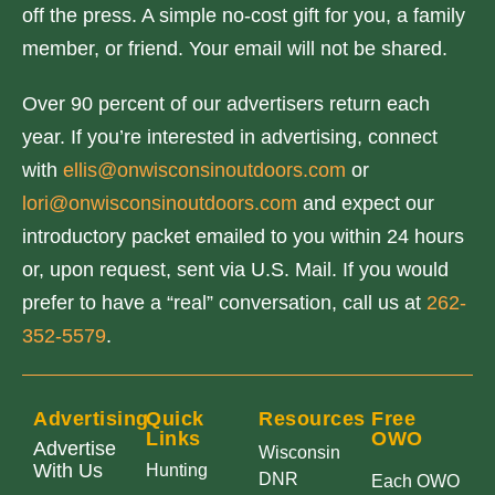
off the press. A simple no-cost gift for you, a family
member, or friend. Your email will not be shared.
Over 90 percent of our advertisers return each
year. If you’re interested in advertising, connect
with
ellis@onwisconsinoutdoors.com
or
lori@onwisconsinoutdoors.com
and expect our
introductory packet emailed to you within 24 hours
or, upon request, sent via U.S. Mail. If you would
prefer to have a “real” conversation, call us at
262-
352-5579
.
Advertising
Quick
Resources
Free
Links
OWO
Advertise
Wisconsin
With Us
Hunting
DNR
Each OWO