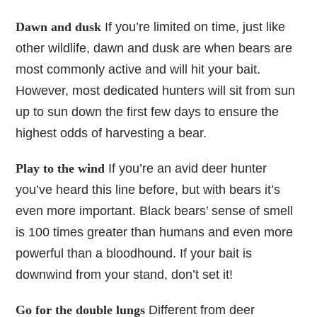
Dawn and dusk
If you’re limited on time, just like
other wildlife, dawn and dusk are when bears are
most commonly active and will hit your bait.
However, most dedicated hunters will sit from sun
up to sun down the first few days to ensure the
highest odds of harvesting a bear.
Play to the wind
If you’re an avid deer hunter
you’ve heard this line before, but with bears it’s
even more important. Black bears’ sense of smell
is 100 times greater than humans and even more
powerful than a bloodhound. If your bait is
downwind from your stand, don’t set it!
Go for the double lungs
Different from deer