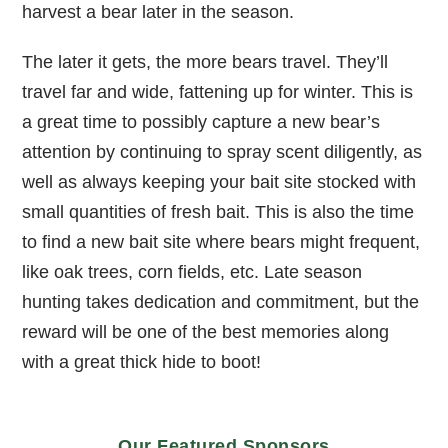
harvest a bear later in the season.
The later it gets, the more bears travel. They’ll
travel far and wide, fattening up for winter. This is
a great time to possibly capture a new bear’s
attention by continuing to spray scent diligently, as
well as always keeping your bait site stocked with
small quantities of fresh bait. This is also the time
to find a new bait site where bears might frequent,
like oak trees, corn fields, etc. Late season
hunting takes dedication and commitment, but the
reward will be one of the best memories along
with a great thick hide to boot!
Our Featured Sponsors