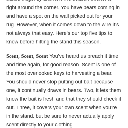
right around the corner. You have bears coming in
and have a spot on the wall picked out for your
rug. However, when it comes down to the wire it’s
not always that easy. Here’s our top five tips to
know before hitting the stand this season.
Scent, Scent, Scent
You’ve heard us preach it time
and time again, for good reason. Scent is one of
the most overlooked keys to harvesting a bear.
You should never stop putting out bait because
one, it continually draws in bears. Two, it lets them
know the bait is fresh and that they should check it
out. Three, it covers your own scent when you’re
in the stand, but be sure to never actually apply
scent directly to your clothing.