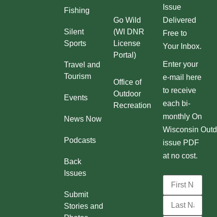
Issue
Fishing
Go Wild
Delivered
Silent
(WI DNR
Free to
Sports
License
Your Inbox.
Portal)
Enter your
Travel and
Tourism
e-mail here
Office of
to receive
Outdoor
Events
each bi-
Recreation
monthly On
News Now
Wisconsin Outd
Podcasts
issue PDF
at no cost.
Back
Issues
Submit
Stories and