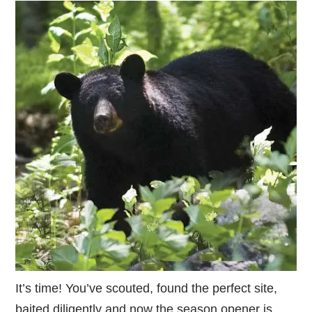
It’s time! You’ve scouted, found the perfect site,
baited diligently and now the season opener is