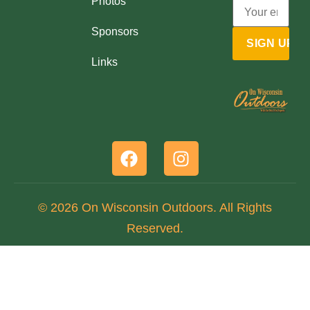
Photos
Sponsors
Links
© 2026 On Wisconsin Outdoors. All Rights
Reserved.