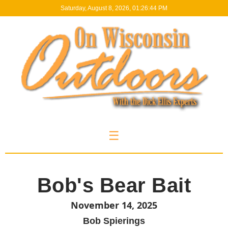
Saturday, August 8, 2026, 01:26:44 PM
☰
Bob's Bear Bait
November 14, 2025
Bob Spierings