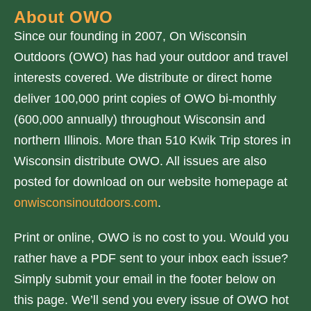
About OWO
Since our founding in 2007, On Wisconsin
Outdoors (OWO) has had your outdoor and travel
interests covered. We distribute or direct home
deliver 100,000 print copies of OWO bi-monthly
(600,000 annually) throughout Wisconsin and
northern Illinois. More than 510 Kwik Trip stores in
Wisconsin distribute OWO. All issues are also
posted for download on our website homepage at
onwisconsinoutdoors.com
.
Print or online, OWO is no cost to you. Would you
rather have a PDF sent to your inbox each issue?
Simply submit your email in the footer below on
this page. We’ll send you every issue of OWO hot