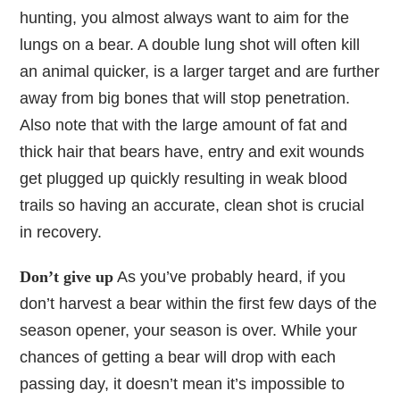
hunting, you almost always want to aim for the
lungs on a bear. A double lung shot will often kill
an animal quicker, is a larger target and are further
away from big bones that will stop penetration.
Also note that with the large amount of fat and
thick hair that bears have, entry and exit wounds
get plugged up quickly resulting in weak blood
trails so having an accurate, clean shot is crucial
in recovery.
Don’t give up
As you’ve probably heard, if you
don’t harvest a bear within the first few days of the
season opener, your season is over. While your
chances of getting a bear will drop with each
passing day, it doesn’t mean it’s impossible to