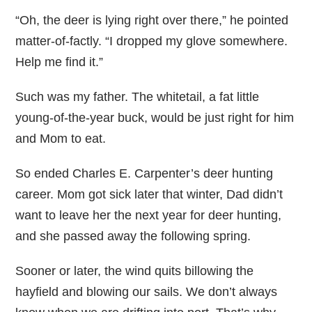
“Oh, the deer is lying right over there,” he pointed
matter-of-factly. “I dropped my glove somewhere.
Help me find it.”
Such was my father. The whitetail, a fat little
young-of-the-year buck, would be just right for him
and Mom to eat.
So ended Charles E. Carpenter’s deer hunting
career. Mom got sick later that winter, Dad didn’t
want to leave her the next year for deer hunting,
and she passed away the following spring.
Sooner or later, the wind quits billowing the
hayfield and blowing our sails. We don’t always