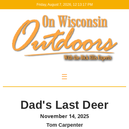
Friday, August 7, 2026, 12:13:18 PM
☰
Dad's Last Deer
November 14, 2025
Tom Carpenter