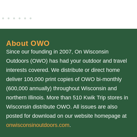
About OWO
Since our founding in 2007, On Wisconsin
Outdoors (OWO) has had your outdoor and travel
interests covered. We distribute or direct home
deliver 100,000 print copies of OWO bi-monthly
(600,000 annually) throughout Wisconsin and
northern Illinois. More than 510 Kwik Trip stores in
Wisconsin distribute OWO. All issues are also
posted for download on our website homepage at
onwisconsinoutdoors.com
.