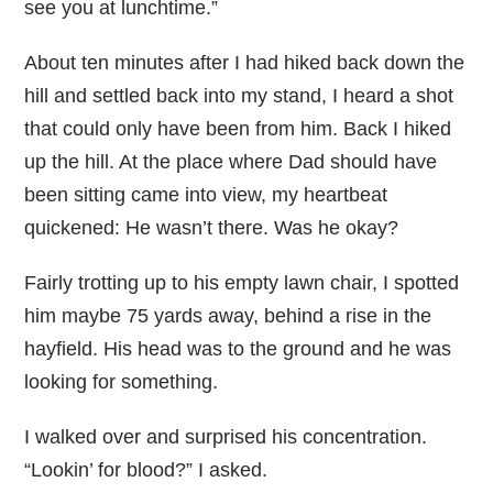
see you at lunchtime.”
About ten minutes after I had hiked back down the
hill and settled back into my stand, I heard a shot
that could only have been from him. Back I hiked
up the hill. At the place where Dad should have
been sitting came into view, my heartbeat
quickened: He wasn’t there. Was he okay?
Fairly trotting up to his empty lawn chair, I spotted
him maybe 75 yards away, behind a rise in the
hayfield. His head was to the ground and he was
looking for something.
I walked over and surprised his concentration.
“Lookin’ for blood?” I asked.