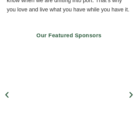
know when we are drifting into port. That’s why
you love and live what you have while you have it.
Our Featured Sponsors