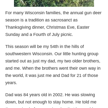
For many Wisconsin families, the annual gun deer
season is a tradition as sacrosanct as
Thanksgiving dinner, Christmas Eve, Easter
Sunday and a Fourth of July picnic.
This season will be my 54th in the hills of
southwestern Wisconsin. Our little hunting group
started out as just my dad, my two older brothers,
and me. When the brothers went their own way in
the world, it was just me and Dad for 21 of those
years.
Dad was 84 years old in 2002. He was slowing
down, but not enough to stay home. He told me