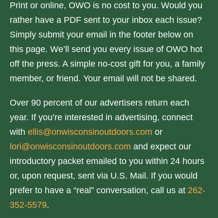
Print or online, OWO is no cost to you. Would you
rather have a PDF sent to your inbox each issue?
Simply submit your email in the footer below on
this page. We’ll send you every issue of OWO hot
off the press. A simple no-cost gift for you, a family
member, or friend. Your email will not be shared.
Over 90 percent of our advertisers return each
year. If you’re interested in advertising, connect
with
ellis@onwisconsinoutdoors.com
or
lori@onwisconsinoutdoors.com
and expect our
introductory packet emailed to you within 24 hours
or, upon request, sent via U.S. Mail. If you would
prefer to have a “real” conversation, call us at
262-
352-5579
.