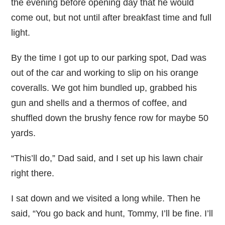
the evening before opening day that he would
come out, but not until after breakfast time and full
light.
By the time I got up to our parking spot, Dad was
out of the car and working to slip on his orange
coveralls. We got him bundled up, grabbed his
gun and shells and a thermos of coffee, and
shuffled down the brushy fence row for maybe 50
yards.
“This’ll do,” Dad said, and I set up his lawn chair
right there.
I sat down and we visited a long while. Then he
said, “You go back and hunt, Tommy, I’ll be fine. I’ll