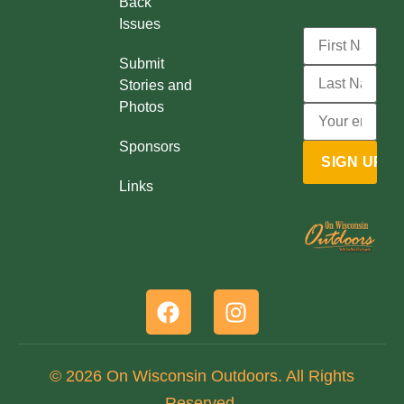
Back
Issues
Submit
Stories and
Photos
Sponsors
Links
© 2026 On Wisconsin Outdoors. All Rights
Reserved.