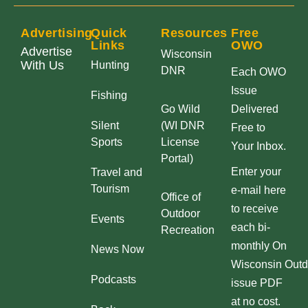
Advertising
Quick
Resources
Free
Links
OWO
Advertise
Wisconsin
With Us
Hunting
DNR
Each OWO
Issue
Fishing
Go Wild
Delivered
Silent
(WI DNR
Free to
Sports
License
Your Inbox.
Portal)
Enter your
Travel and
Tourism
e-mail here
Office of
to receive
Outdoor
Events
each bi-
Recreation
monthly On
News Now
Wisconsin Outd
Podcasts
issue PDF
at no cost.