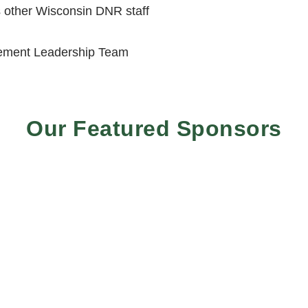
 other Wisconsin DNR staff
ement Leadership Team
Our Featured Sponsors