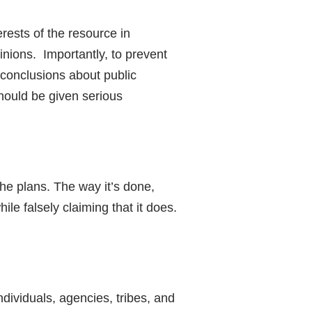
erests of the resource in
inions. Importantly, to prevent
 conclusions about public
hould be given serious
the plans. The way it’s done,
le falsely claiming that it does.
ividuals, agencies, tribes, and