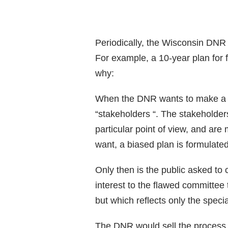
Periodically, the Wisconsin DNR
For example, a 10-year plan for 
why:
When the DNR wants to make a pla
“stakeholders “. The stakeholders
particular point of view, and are
want, a biased plan is formulated
Only then is the public asked to 
interest to the flawed committee 
but which reflects only the speci
The DNR would sell the process 