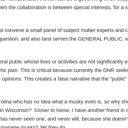
 the collaboration is between special interests, for a s
rst convene a small panel of subject matter experts and 
n question, and also best serves the GENERAL PUBLIC, wi
al public whose lives or activities are not significantly
n the plan. This is critical because currently the DNR see
r opinions. This creates a false narrative that the “public
arolina who has no idea what a musky even is, so why s
 Wisconsin? Closer to home, I have another friend in 
has never seen one, and never will, because she doesn
to manage musky? Yet they do.