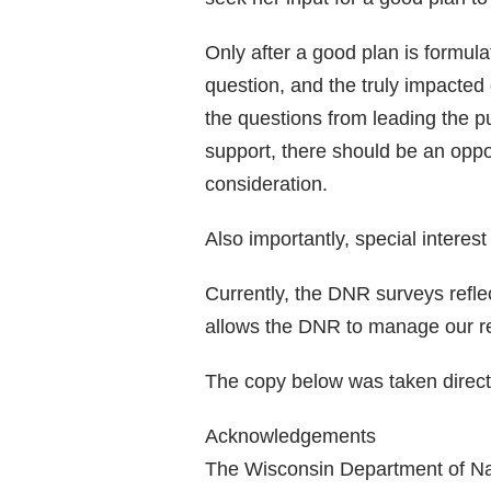
Only after a good plan is formula
question, and the truly impacted 
the questions from leading the p
support, there should be an oppo
consideration.
Also importantly, special interes
Currently, the DNR surveys reflec
allows the DNR to manage our reso
The copy below was taken direct
Acknowledgements
The Wisconsin Department of Nat