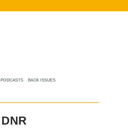
PODCASTS
BACK ISSUES
e DNR