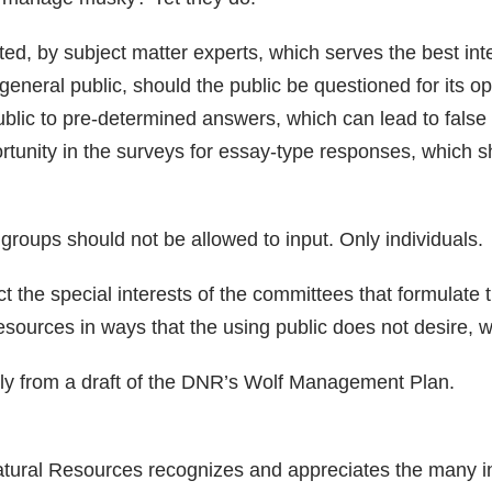
ted, by subject matter experts, which serves the best int
general public, should the public be questioned for its op
ublic to pre-determined answers, which can lead to false
rtunity in the surveys for essay-type responses, which s
t groups should not be allowed to input. Only individuals.
t the special interests of the committees that formulate 
urces in ways that the using public does not desire, whi
ly from a draft of the DNR’s Wolf Management Plan.
ural Resources recognizes and appreciates the many ind