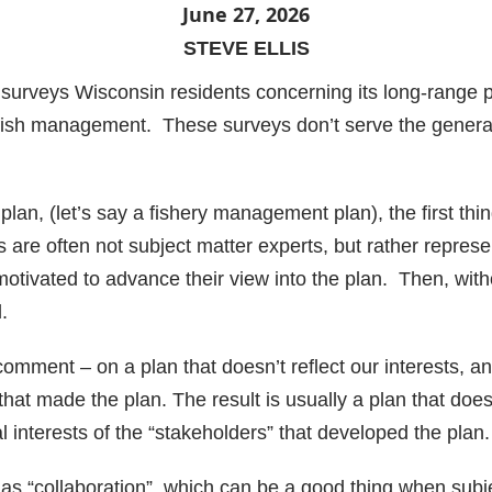
June 27, 2026
STEVE ELLIS
 surveys Wisconsin residents concerning its long-range
fish management. These surveys don’t serve the general 
n, (let’s say a fishery management plan), the first thin
 are often not subject matter experts, but rather represe
 motivated to advance their view into the plan. Then, wit
.
comment – on a plan that doesn’t reflect our interests, an
that made the plan. The result is usually a plan that does
al interests of the “stakeholders” that developed the plan.
as “collaboration”, which can be a good thing when subj