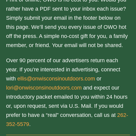
rather have a PDF sent to your inbox each issue?
Simply submit your email in the footer below on
this page. We’ll send you every issue of OWO hot
off the press. A simple no-cost gift for you, a family
member, or friend. Your email will not be shared.
Over 90 percent of our advertisers return each
year. If you’re interested in advertising, connect
with
ellis@onwisconsinoutdoors.com
or
lori@onwisconsinoutdoors.com
and expect our
introductory packet emailed to you within 24 hours
or, upon request, sent via U.S. Mail. If you would
prefer to have a “real” conversation, call us at
262-
352-5579
.