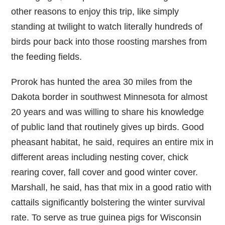
other reasons to enjoy this trip, like simply
standing at twilight to watch literally hundreds of
birds pour back into those roosting marshes from
the feeding fields.
Prorok has hunted the area 30 miles from the
Dakota border in southwest Minnesota for almost
20 years and was willing to share his knowledge
of public land that routinely gives up birds. Good
pheasant habitat, he said, requires an entire mix in
different areas including nesting cover, chick
rearing cover, fall cover and good winter cover.
Marshall, he said, has that mix in a good ratio with
cattails significantly bolstering the winter survival
rate. To serve as true guinea pigs for Wisconsin