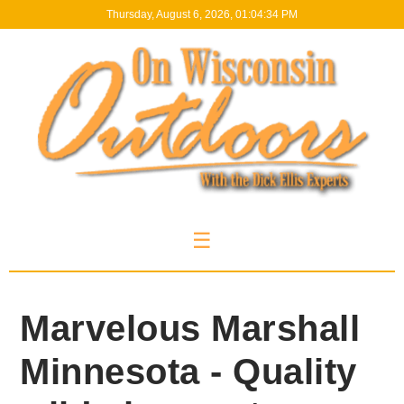
Thursday, August 6, 2026, 01:04:35 PM
☰
Marvelous Marshall
Minnesota - Quality