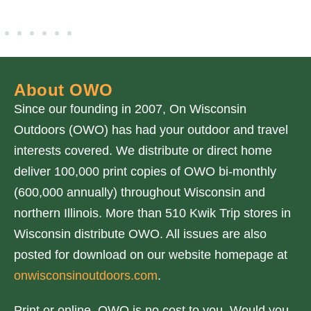
About OWO
Since our founding in 2007, On Wisconsin
Outdoors (OWO) has had your outdoor and travel
interests covered. We distribute or direct home
deliver 100,000 print copies of OWO bi-monthly
(600,000 annually) throughout Wisconsin and
northern Illinois. More than 510 Kwik Trip stores in
Wisconsin distribute OWO. All issues are also
posted for download on our website homepage at
onwisconsinoutdoors.com
.
Print or online, OWO is no cost to you. Would you