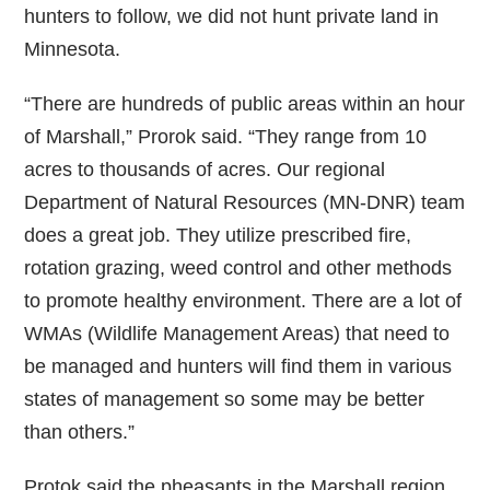
hunters to follow, we did not hunt private land in
Minnesota.
“There are hundreds of public areas within an hour
of Marshall,” Prorok said. “They range from 10
acres to thousands of acres. Our regional
Department of Natural Resources (MN-DNR) team
does a great job. They utilize prescribed fire,
rotation grazing, weed control and other methods
to promote healthy environment. There are a lot of
WMAs (Wildlife Management Areas) that need to
be managed and hunters will find them in various
states of management so some may be better
than others.”
Protok said the pheasants in the Marshall region