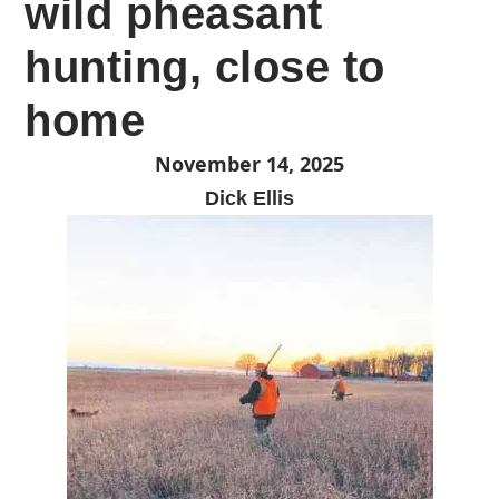
wild pheasant
hunting, close to
home
November 14, 2025
Dick Ellis