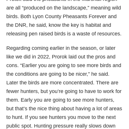
are all “produced on the landscape,” meaning wild
birds. Both Lyon County Pheasants Forever and
the DNR, he said, know the key is habitat and
releasing pen raised birds is a waste of resources.
Regarding coming earlier in the season, or later
like we did in 2022, Prorok laid out the pros and
cons. “Earlier you are going to see more birds and
the conditions are going to be nicer,” he said.
Later the birds are more concentrated. There are
fewer hunters, but you’re going to have to work for
them. Early you are going to see more hunters,
but that’s the nice thing about having a lot of areas
to hunt. If you see hunters you move to the next
public spot. Hunting pressure really slows down