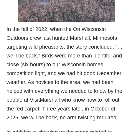
In the fall of 2022, when the On Wisconsin
Outdoors crew last hunted Marshall, Minnesota
targeting wild pheasants, the story concluded, “…
we’ll be back.” Birds were more than plentiful and
close (six hours) to our Wisconsin homes,
competition light, and we had hit good December
weather. As novices to the area, we had been
helped with everything we needed to know by the
people at VisitMarshall who know how to roll out
the red carpet. Three years later, in October of
2025, we will be back, no arm twisting required.