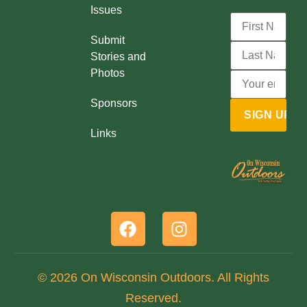
Issues
Submit
Stories and
Photos
Sponsors
Links
© 2026 On Wisconsin Outdoors. All Rights
Reserved.