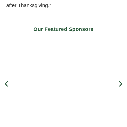
after Thanksgiving.”
Our Featured Sponsors