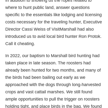
In addition to showing us the ropes related to
where to hunt public land, answer questions
specific to the essentials like lodging and licensing
costs necessary for the traveling hunter, Executive
Director Cassi Weiss of VisitMarshall had also
introduced us to avid local bird hunter Ron Protok.
Call it cheating.
In 2022, our baptism to Marshall bird hunting had
taken place in late season. The roosters had
already been hunted for two months, and many of
the birds had been bailing out early as we
approached with the dogs through long-harvested
crops and vast cattail marshes. We still found
ample opportunities to pull the trigger on roosters
holding tight, and place birds in the bag. We found