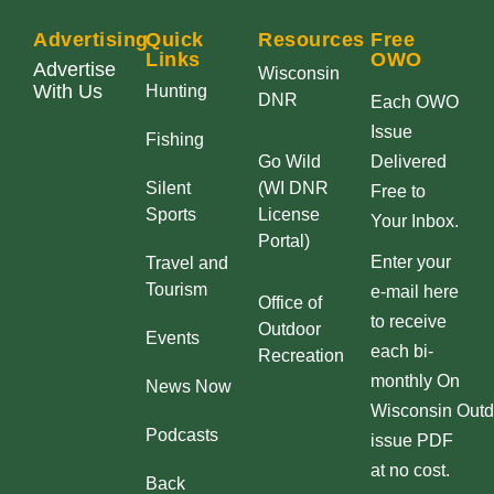
Advertising
Quick
Resources
Free
Links
OWO
Advertise
Wisconsin
With Us
Hunting
DNR
Each OWO
Issue
Fishing
Go Wild
Delivered
Silent
(WI DNR
Free to
Sports
License
Your Inbox.
Portal)
Enter your
Travel and
Tourism
e-mail here
Office of
to receive
Outdoor
Events
each bi-
Recreation
monthly On
News Now
Wisconsin Outd
Podcasts
issue PDF
at no cost.
Back