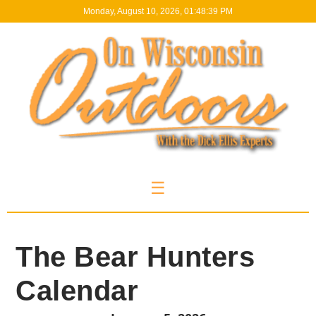
Monday, August 10, 2026, 01:48:39 PM
☰
The Bear Hunters
Calendar