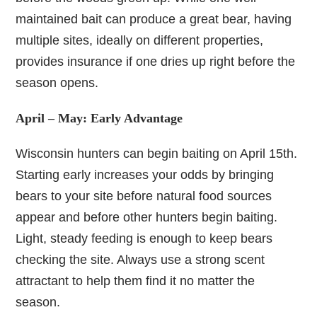
maintained bait can produce a great bear, having
multiple sites, ideally on different properties,
provides insurance if one dries up right before the
season opens.
April – May: Early Advantage
Wisconsin hunters can begin baiting on April 15th.
Starting early increases your odds by bringing
bears to your site before natural food sources
appear and before other hunters begin baiting.
Light, steady feeding is enough to keep bears
checking the site. Always use a strong scent
attractant to help them find it no matter the
season.