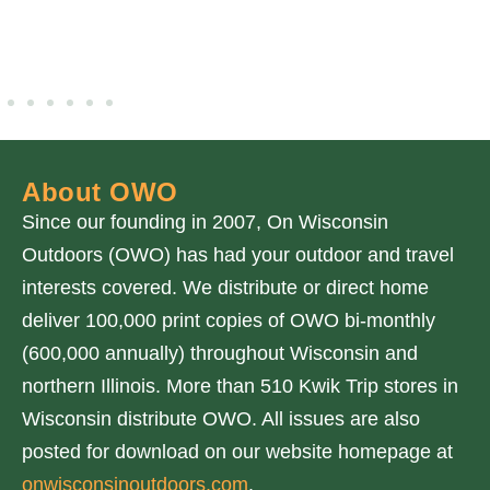
About OWO
Since our founding in 2007, On Wisconsin
Outdoors (OWO) has had your outdoor and travel
interests covered. We distribute or direct home
deliver 100,000 print copies of OWO bi-monthly
(600,000 annually) throughout Wisconsin and
northern Illinois. More than 510 Kwik Trip stores in
Wisconsin distribute OWO. All issues are also
posted for download on our website homepage at
onwisconsinoutdoors.com
.