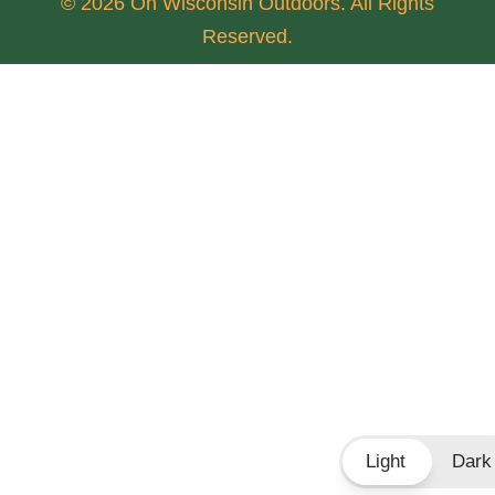
© 2026 On Wisconsin Outdoors. All Rights
Reserved.
Light
Dark