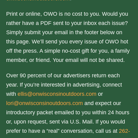
Print or online, OWO is no cost to you. Would you
rather have a PDF sent to your inbox each issue?
Simply submit your email in the footer below on
this page. We’ll send you every issue of OWO hot
off the press. A simple no-cost gift for you, a family
member, or friend. Your email will not be shared.
Over 90 percent of our advertisers return each
year. If you’re interested in advertising, connect
with
ellis@onwisconsinoutdoors.com
or
lori@onwisconsinoutdoors.com
and expect our
introductory packet emailed to you within 24 hours
or, upon request, sent via U.S. Mail. If you would
prefer to have a “real” conversation, call us at
262-