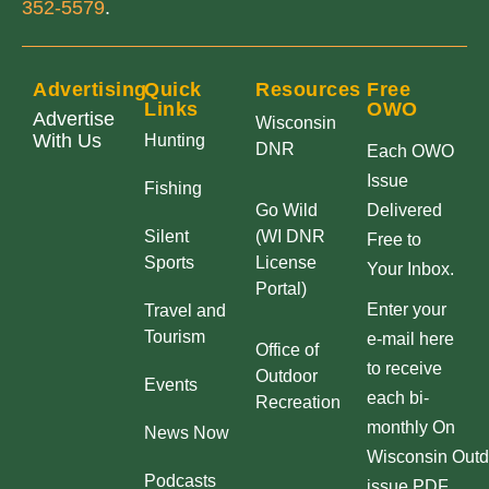
352-5579
.
Advertising
Quick
Resources
Free
Links
OWO
Advertise
Wisconsin
With Us
Hunting
DNR
Each OWO
Issue
Fishing
Go Wild
Delivered
Silent
(WI DNR
Free to
Sports
License
Your Inbox.
Portal)
Enter your
Travel and
Tourism
e-mail here
Office of
to receive
Outdoor
Events
each bi-
Recreation
monthly On
News Now
Wisconsin Outd
Podcasts
issue PDF