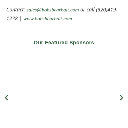
Contact:
or call (920)419-
sales@bobsbearbait.com
1238 |
www.bobsbearbait.com
Our Featured Sponsors