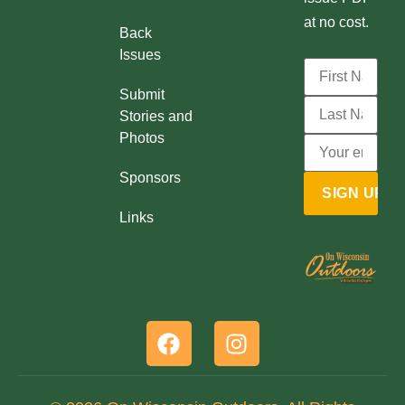
at no cost.
Back
Issues
Submit
Stories and
Photos
Sponsors
Links