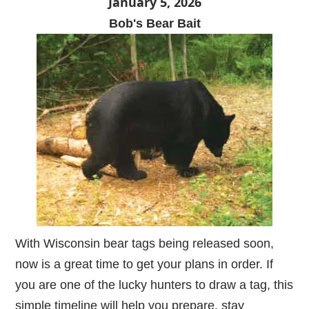
January 5, 2026
Bob's Bear Bait
With Wisconsin bear tags being released soon,
now is a great time to get your plans in order. If
you are one of the lucky hunters to draw a tag, this
simple timeline will help you prepare, stay