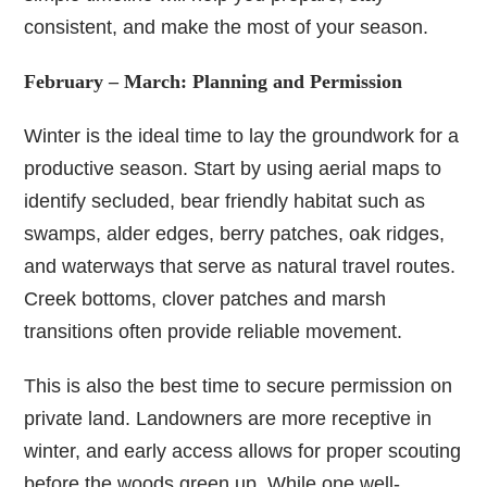
consistent, and make the most of your season.
February – March: Planning and Permission
Winter is the ideal time to lay the groundwork for a
productive season. Start by using aerial maps to
identify secluded, bear friendly habitat such as
swamps, alder edges, berry patches, oak ridges,
and waterways that serve as natural travel routes.
Creek bottoms, clover patches and marsh
transitions often provide reliable movement.
This is also the best time to secure permission on
private land. Landowners are more receptive in
winter, and early access allows for proper scouting
before the woods green up. While one well-