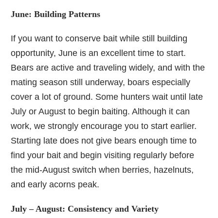
June: Building Patterns
If you want to conserve bait while still building
opportunity, June is an excellent time to start.
Bears are active and traveling widely, and with the
mating season still underway, boars especially
cover a lot of ground. Some hunters wait until late
July or August to begin baiting. Although it can
work, we strongly encourage you to start earlier.
Starting late does not give bears enough time to
find your bait and begin visiting regularly before
the mid-August switch when berries, hazelnuts,
and early acorns peak.
July – August: Consistency and Variety