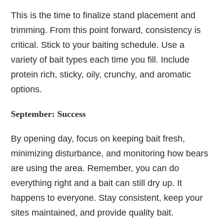
This is the time to finalize stand placement and
trimming. From this point forward, consistency is
critical. Stick to your baiting schedule. Use a
variety of bait types each time you fill. Include
protein rich, sticky, oily, crunchy, and aromatic
options.
September: Success
By opening day, focus on keeping bait fresh,
minimizing disturbance, and monitoring how bears
are using the area. Remember, you can do
everything right and a bait can still dry up. It
happens to everyone. Stay consistent, keep your
sites maintained, and provide quality bait.