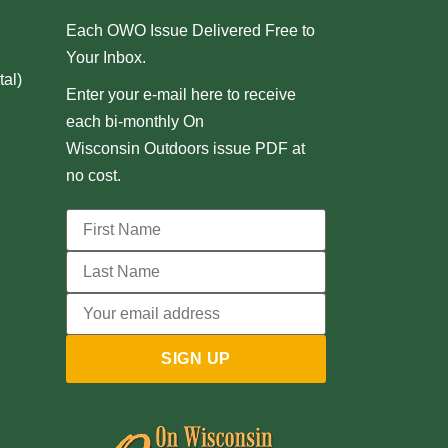
Each OWO Issue Delivered Free to
Your Inbox.
al)
Enter your e-mail here to receive
each bi-monthly On
Wisconsin Outdoors issue PDF at
no cost.