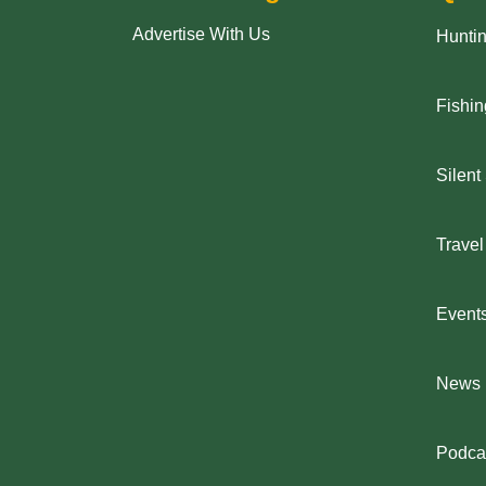
Advertise With Us
Hunti
Fishin
Silent
Travel
Event
News
Podca