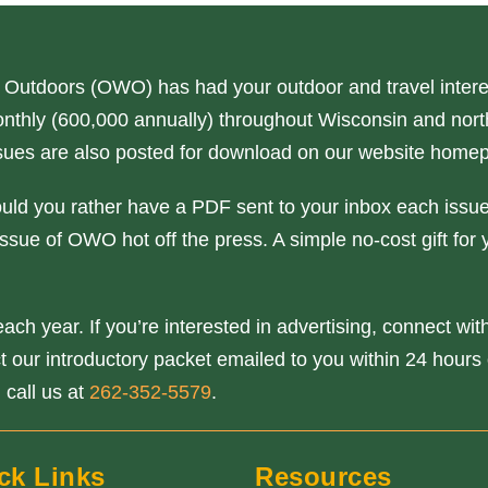
 Outdoors (OWO) has had your outdoor and travel interes
nthly (600,000 annually) throughout Wisconsin and north
issues are also posted for download on our website home
ould you rather have a PDF sent to your inbox each issue
ssue of OWO hot off the press. A simple no-cost gift for 
ach year. If you’re interested in advertising, connect wi
our introductory packet emailed to you within 24 hours o
 call us at
262-352-5579
.
ck Links
Resources