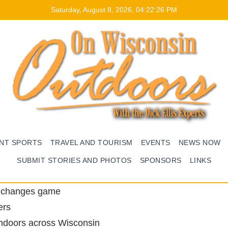
Saturday, August 8, 2026, 04:22:27 PM
ENT SPORTS
TRAVEL AND TOURISM
EVENTS
NEWS NOW
SUBMIT STORIES AND PHOTOS
SPONSORS
LINKS
e changes game
ers
ndoors across Wisconsin