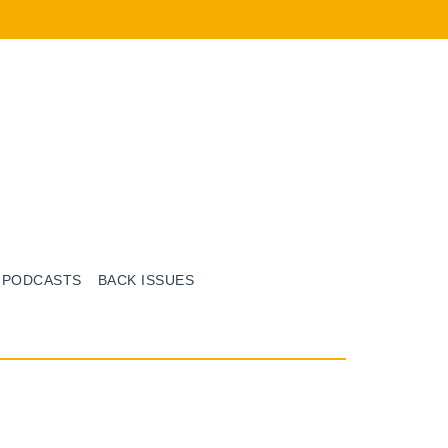
PODCASTS
BACK ISSUES