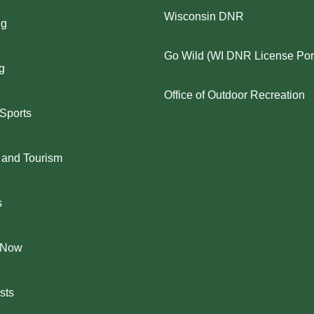
Wisconsin DNR
ng
Go Wild (WI DNR License Port
g
Office of Outdoor Recreation
 Sports
 and Tourism
s
 Now
sts