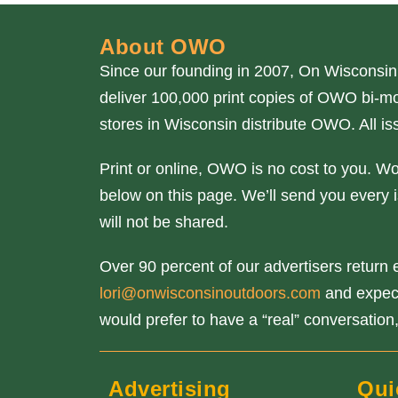
About OWO
Since our founding in 2007, On Wisconsin
deliver 100,000 print copies of OWO bi-mo
stores in Wisconsin distribute OWO. All 
Print or online, OWO is no cost to you. W
below on this page. We’ll send you every i
will not be shared.
Over 90 percent of our advertisers return e
lori@onwisconsinoutdoors.com
and expect 
would prefer to have a “real” conversation,
Advertising
Qui