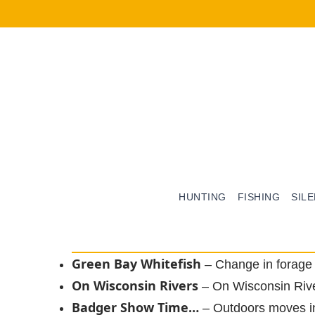
HUNTING
FISHING
SIL
Green Bay Whitefish
– Change in forag
On Wisconsin Rivers
– On Wisconsin Riv
Badger Show Time…
– Outdoors moves i