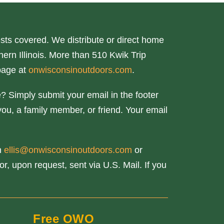
ts covered. We distribute or direct home
ern Illinois. More than 510 Kwik Trip
page at
onwisconsinoutdoors.com
.
? Simply submit your email in the footer
you, a family member, or friend. Your email
th
ellis@onwisconsinoutdoors.com
or
r, upon request, sent via U.S. Mail. If you
Free OWO