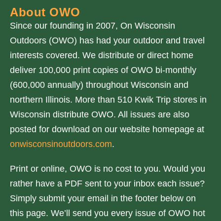
About OWO
Since our founding in 2007, On Wisconsin
Outdoors (OWO) has had your outdoor and travel
interests covered. We distribute or direct home
deliver 100,000 print copies of OWO bi-monthly
(600,000 annually) throughout Wisconsin and
northern Illinois. More than 510 Kwik Trip stores in
Wisconsin distribute OWO. All issues are also
posted for download on our website homepage at
onwisconsinoutdoors.com
.
Print or online, OWO is no cost to you. Would you
rather have a PDF sent to your inbox each issue?
Simply submit your email in the footer below on
this page. We’ll send you every issue of OWO hot