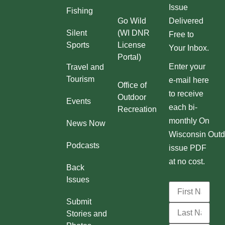
Issue
Fishing
Go Wild
Delivered
Silent
(WI DNR
Free to
Sports
License
Your Inbox.
Portal)
Enter your
Travel and
Tourism
e-mail here
Office of
to receive
Outdoor
Events
each bi-
Recreation
monthly On
News Now
Wisconsin Outd
Podcasts
issue PDF
at no cost.
Back
Issues
Submit
Stories and