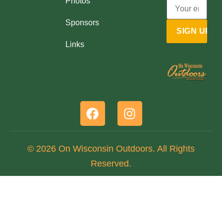
Photos
Sponsors
Links
© 2026 On Wisconsin Outdoors. All Rights
Reserved.