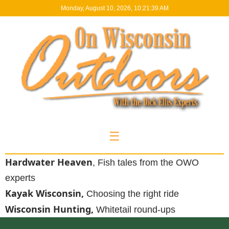
Monday, August 10, 2026, 10:21:40 AM
☰
Hardwater Heaven
, Fish tales from the OWO
experts
Kayak Wisconsin,
Choosing the right ride
Wisconsin Hunting,
Whitetail round-ups