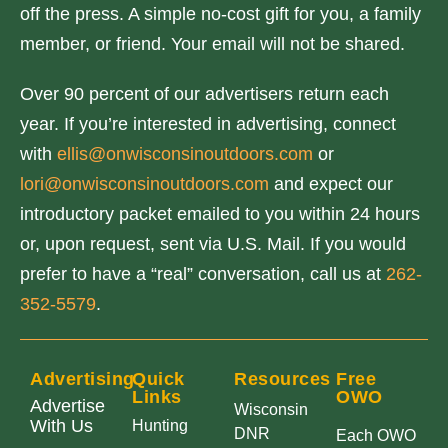
off the press. A simple no-cost gift for you, a family
member, or friend. Your email will not be shared.
Over 90 percent of our advertisers return each
year. If you’re interested in advertising, connect
with
ellis@onwisconsinoutdoors.com
or
lori@onwisconsinoutdoors.com
and expect our
introductory packet emailed to you within 24 hours
or, upon request, sent via U.S. Mail. If you would
prefer to have a “real” conversation, call us at
262-
352-5579
.
Advertising
Quick
Resources
Free
Links
OWO
Advertise
Wisconsin
With Us
Hunting
DNR
Each OWO