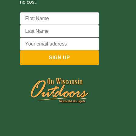
no cost.