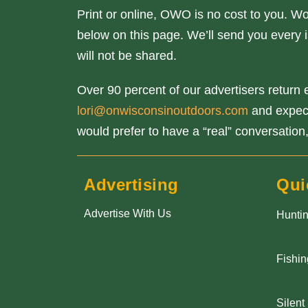
Print or online, OWO is no cost to you. W
below on this page. We’ll send you every i
will not be shared.
Over 90 percent of our advertisers return e
lori@onwisconsinoutdoors.com
and expect 
would prefer to have a “real” conversation,
Advertising
Qui
Advertise With Us
Hunti
Fishin
Silent