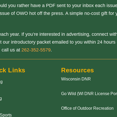
ould you rather have a PDF sent to your inbox each issue
ssue of OWO hot off the press. A simple no-cost gift for 
ach year. If you’re interested in advertising, connect wi
our introductory packet emailed to you within 24 hours o
 call us at
262-352-5579
.
ck Links
Resources
Wisconsin DNR
ng
Go Wild (WI DNR License Port
g
Office of Outdoor Recreation
 Sports