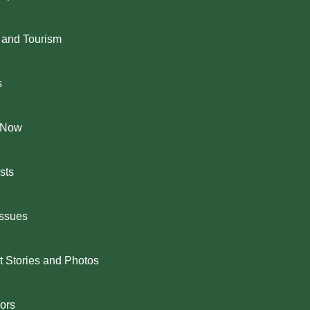
 and Tourism
s
 Now
sts
Issues
 Stories and Photos
ors