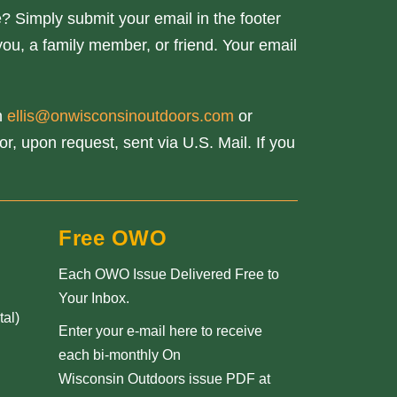
? Simply submit your email in the footer
you, a family member, or friend. Your email
th
ellis@onwisconsinoutdoors.com
or
r, upon request, sent via U.S. Mail. If you
Free OWO
Each OWO Issue Delivered Free to
Your Inbox.
al)
Enter your e-mail here to receive
each bi-monthly On
Wisconsin Outdoors issue PDF at