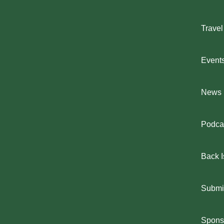
Travel
Event
News
Podca
Back 
Submit
Spons