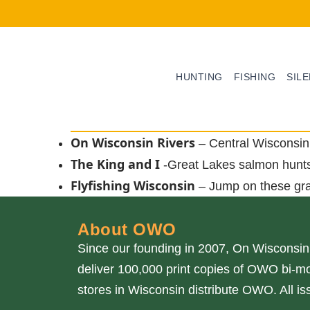
HUNTING
FISHING
SIL
On Wisconsin Rivers
– Central Wisconsin 
The King and I
-Great Lakes salmon hunt
Flyfishing Wisconsin
– Jump on these gr
About OWO
Since our founding in 2007, On Wisconsin
deliver 100,000 print copies of OWO bi-mo
stores in Wisconsin distribute OWO. All 