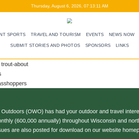
Thursday, August 6, 2026, 07:13:11 AM
ENT SPORTS
TRAVEL AND TOURISM
EVENTS
NEWS NOW
SUBMIT STORIES AND PHOTOS
SPONSORS
LINKS
trout-about
s
asshoppers
 Outdoors (OWO) has had your outdoor and travel interes
nthly (600,000 annually) throughout Wisconsin and north
issues are also posted for download on our website home