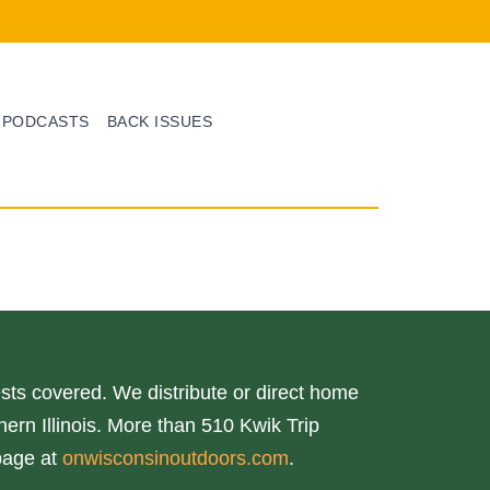
PODCASTS
BACK ISSUES
ts covered. We distribute or direct home
ern Illinois. More than 510 Kwik Trip
page at
onwisconsinoutdoors.com
.