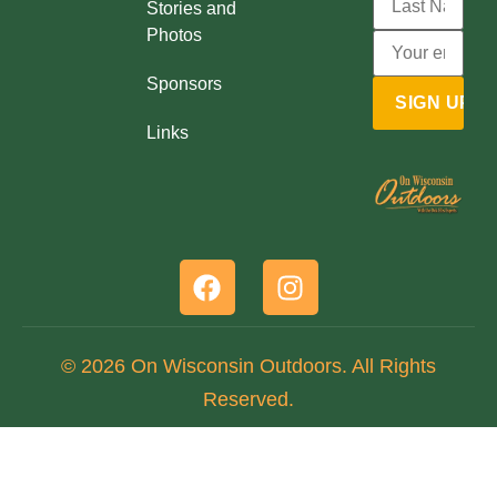
Stories and
Photos
Sponsors
Links
© 2026 On Wisconsin Outdoors. All Rights
Reserved.