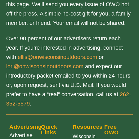
this page. We’ll send you every issue of OWO hot
off the press. A simple no-cost gift for you, a family
member, or friend. Your email will not be shared.
Over 90 percent of our advertisers return each
year. If you’re interested in advertising, connect
with
ellis@onwisconsinoutdoors.com
or
lori@onwisconsinoutdoors.com
and expect our
introductory packet emailed to you within 24 hours
or, upon request, sent via U.S. Mail. If you would
prefer to have a “real” conversation, call us at
262-
352-5579
.
Advertising
Quick
Resources
Free
Links
OWO
Advertise
Wisconsin