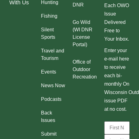
With Us
Hunting
DNR
Each OWO
Issue
Fishing
Go Wild
Delivered
Silent
(WI DNR
Free to
Sports
License
Your Inbox.
Portal)
Enter your
Travel and
Tourism
e-mail here
Office of
to receive
Outdoor
Events
each bi-
Recreation
monthly On
News Now
Wisconsin Outd
Podcasts
issue PDF
at no cost.
Back
Issues
Submit