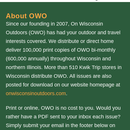
About OWO
Since our founding in 2007, On Wisconsin
Outdoors (OWO) has had your outdoor and travel
interests covered. We distribute or direct home
deliver 100,000 print copies of OWO bi-monthly
(600,000 annually) throughout Wisconsin and
northern Illinois. More than 510 Kwik Trip stores in
Wisconsin distribute OWO. All issues are also
posted for download on our website homepage at
onwisconsinoutdoors.com
.
Print or online, OWO is no cost to you. Would you
rather have a PDF sent to your inbox each issue?
Simply submit your email in the footer below on