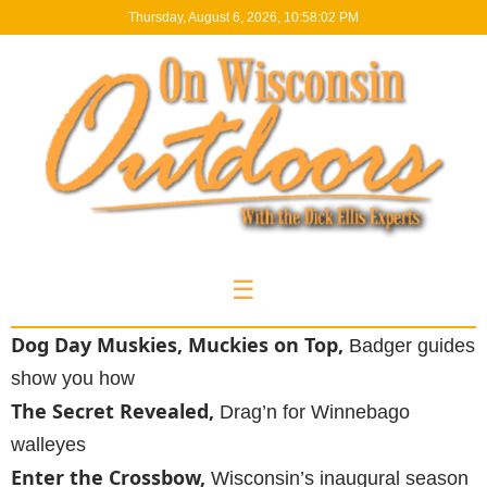
Thursday, August 6, 2026, 10:58:03 PM
☰
Dog Day Muskies, Muckies on Top,
Badger guides
show you how
The Secret Revealed,
Drag’n for Winnebago
walleyes
Enter the Crossbow,
Wisconsin’s inaugural season