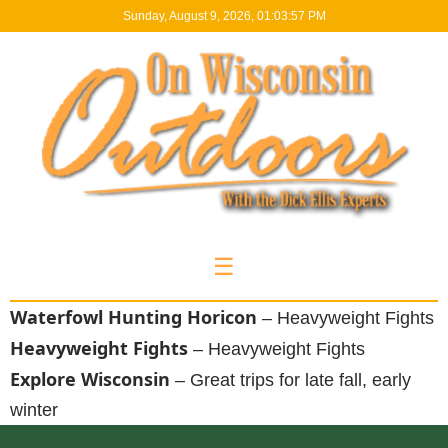
Sunday, August 9, 2026, 01:03:58 PM
☰
Waterfowl Hunting Horicon
– Heavyweight Fights
Heavyweight Fights
– Heavyweight Fights
Explore Wisconsin
– Great trips for late fall, early
winter