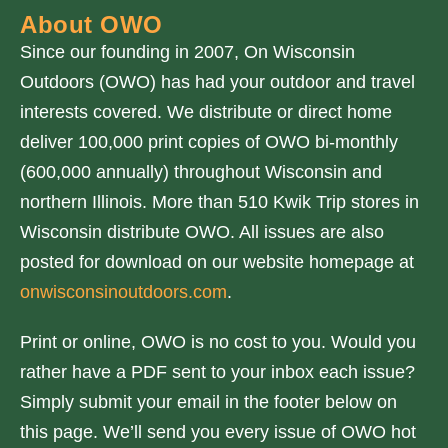
About OWO
Since our founding in 2007, On Wisconsin
Outdoors (OWO) has had your outdoor and travel
interests covered. We distribute or direct home
deliver 100,000 print copies of OWO bi-monthly
(600,000 annually) throughout Wisconsin and
northern Illinois. More than 510 Kwik Trip stores in
Wisconsin distribute OWO. All issues are also
posted for download on our website homepage at
onwisconsinoutdoors.com
.
Print or online, OWO is no cost to you. Would you
rather have a PDF sent to your inbox each issue?
Simply submit your email in the footer below on
this page. We’ll send you every issue of OWO hot