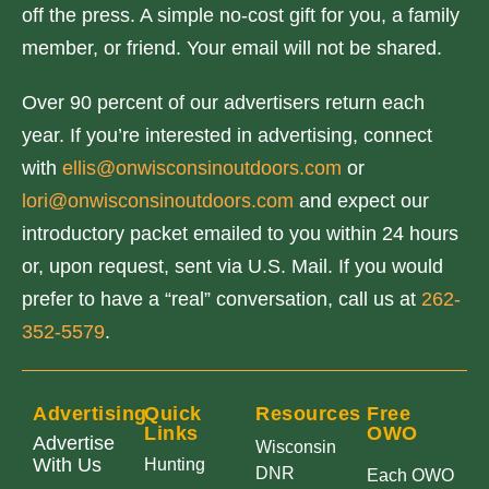
off the press. A simple no-cost gift for you, a family
member, or friend. Your email will not be shared.
Over 90 percent of our advertisers return each
year. If you’re interested in advertising, connect
with
ellis@onwisconsinoutdoors.com
or
lori@onwisconsinoutdoors.com
and expect our
introductory packet emailed to you within 24 hours
or, upon request, sent via U.S. Mail. If you would
prefer to have a “real” conversation, call us at
262-
352-5579
.
Advertising
Quick
Resources
Free
Links
OWO
Advertise
Wisconsin
With Us
Hunting
DNR
Each OWO