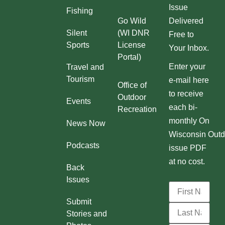
Issue
Fishing
Go Wild
Delivered
Silent
(WI DNR
Free to
Sports
License
Your Inbox.
Portal)
Enter your
Travel and
Tourism
e-mail here
Office of
to receive
Outdoor
Events
each bi-
Recreation
monthly On
News Now
Wisconsin Outd
Podcasts
issue PDF
at no cost.
Back
Issues
Submit
Stories and