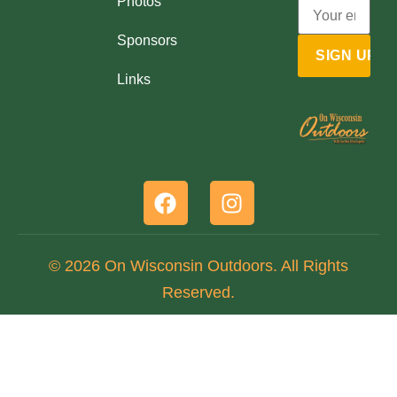
Photos
Sponsors
Links
© 2026 On Wisconsin Outdoors. All Rights
Reserved.