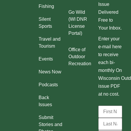
Issue
Fishing
Go Wild
Delivered
Silent
(WI DNR
Free to
Sports
License
Your Inbox.
Portal)
Enter your
Travel and
Tourism
e-mail here
Office of
to receive
Outdoor
Events
each bi-
Recreation
monthly On
News Now
Wisconsin Outd
Podcasts
issue PDF
at no cost.
Back
Issues
Submit
Stories and