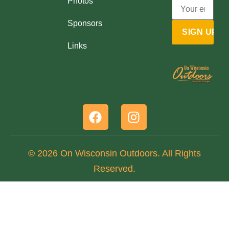
Photos
Sponsors
Links
© 2026 On Wisconsin Outdoors. All Rights
Reserved.