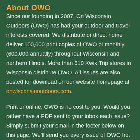
About OWO
Since our founding in 2007, On Wisconsin
Outdoors (OWO) has had your outdoor and travel
interests covered. We distribute or direct home
deliver 100,000 print copies of OWO bi-monthly
(600,000 annually) throughout Wisconsin and
northern Illinois. More than 510 Kwik Trip stores in
Wisconsin distribute OWO. All issues are also
posted for download on our website homepage at
onwisconsinoutdoors.com
.
Print or online, OWO is no cost to you. Would you
rather have a PDF sent to your inbox each issue?
Simply submit your email in the footer below on
this page. We’ll send you every issue of OWO hot