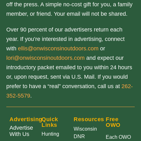
off the press. A simple no-cost gift for you, a family
member, or friend. Your email will not be shared.
Over 90 percent of our advertisers return each
year. If you’re interested in advertising, connect
with
ellis@onwisconsinoutdoors.com
or
lori@onwisconsinoutdoors.com
and expect our
introductory packet emailed to you within 24 hours
or, upon request, sent via U.S. Mail. If you would
prefer to have a “real” conversation, call us at
262-
352-5579
.
Advertising
Quick
Resources
Free
Links
OWO
Advertise
Wisconsin
With Us
Hunting
DNR
Each OWO