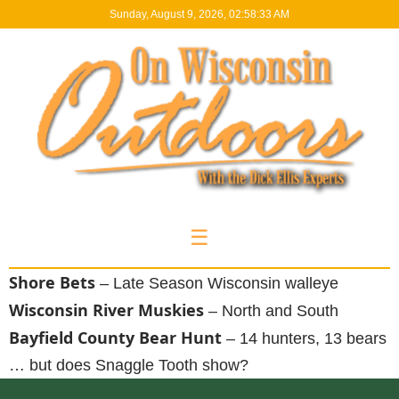
Sunday, August 9, 2026, 02:58:34 AM
☰
Shore Bets
– Late Season Wisconsin walleye
Wisconsin River Muskies
– North and South
Bayfield County Bear Hunt
– 14 hunters, 13 bears
… but does Snaggle Tooth show?