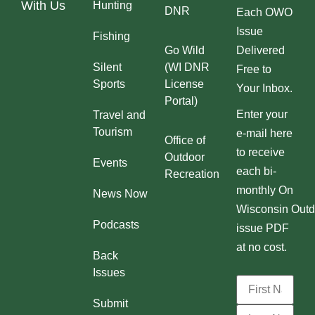
With Us
Hunting
DNR
Each OWO
Issue
Fishing
Go Wild
Delivered
Silent
(WI DNR
Free to
Sports
License
Your Inbox.
Portal)
Enter your
Travel and
Tourism
e-mail here
Office of
to receive
Outdoor
Events
each bi-
Recreation
monthly On
News Now
Wisconsin Outd
Podcasts
issue PDF
at no cost.
Back
Issues
Submit