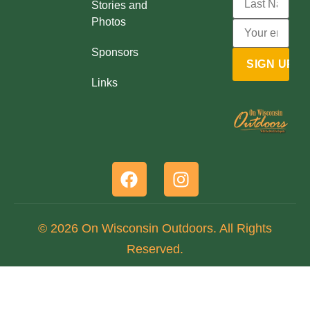
Stories and
Photos
Sponsors
Links
© 2026 On Wisconsin Outdoors. All Rights
Reserved.