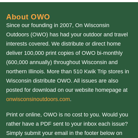
About OWO
Since our founding in 2007, On Wisconsin
Outdoors (OWO) has had your outdoor and travel
interests covered. We distribute or direct home
deliver 100,000 print copies of OWO bi-monthly
(600,000 annually) throughout Wisconsin and
northern Illinois. More than 510 Kwik Trip stores in
Wisconsin distribute OWO. All issues are also
posted for download on our website homepage at
onwisconsinoutdoors.com
.
Print or online, OWO is no cost to you. Would you
rather have a PDF sent to your inbox each issue?
Simply submit your email in the footer below on