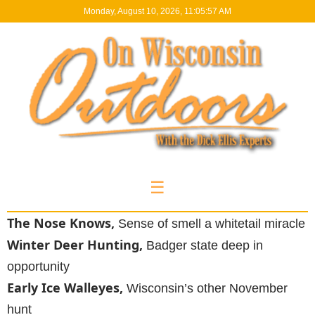
Monday, August 10, 2026, 11:05:58 AM
☰
The Nose Knows,
Sense of smell a whitetail miracle
Winter Deer Hunting,
Badger state deep in
opportunity
Early Ice Walleyes,
Wisconsin’s other November
hunt