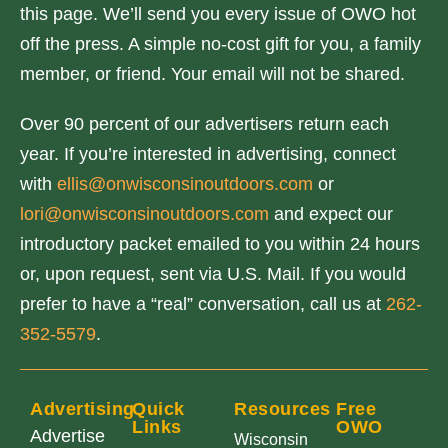
this page. We’ll send you every issue of OWO hot
off the press. A simple no-cost gift for you, a family
member, or friend. Your email will not be shared.
Over 90 percent of our advertisers return each
year. If you’re interested in advertising, connect
with
ellis@onwisconsinoutdoors.com
or
lori@onwisconsinoutdoors.com
and expect our
introductory packet emailed to you within 24 hours
or, upon request, sent via U.S. Mail. If you would
prefer to have a “real” conversation, call us at
262-
352-5579
.
Advertising
Quick
Resources
Free
Links
OWO
Advertise
Wisconsin