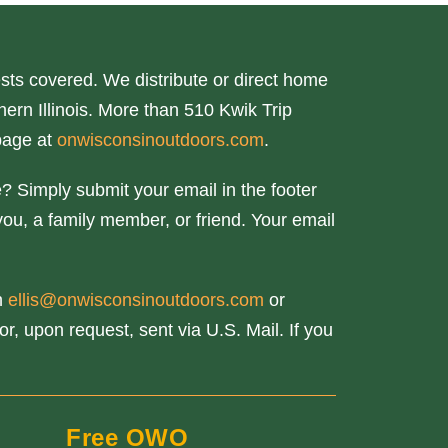
ts covered. We distribute or direct home
ern Illinois. More than 510 Kwik Trip
page at
onwisconsinoutdoors.com
.
? Simply submit your email in the footer
you, a family member, or friend. Your email
th
ellis@onwisconsinoutdoors.com
or
r, upon request, sent via U.S. Mail. If you
Free OWO