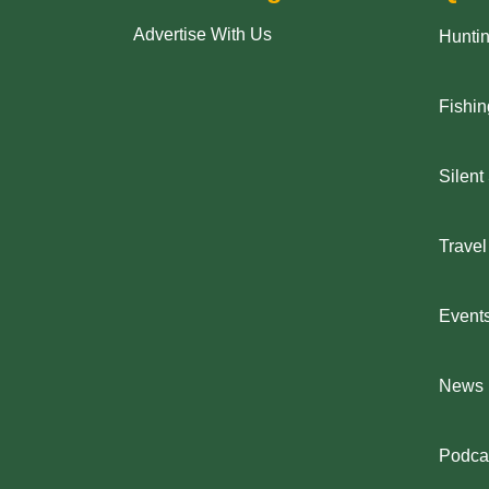
Advertise With Us
Hunti
Fishin
Silent
Travel
Event
News
Podca