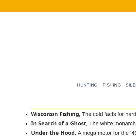
HUNTING
FISHING
SIL
Wisconsin Fishing,
The cold facts for har
In Search of a Ghost,
The white monarch
Under the Hood,
A mega motor for the ‘4