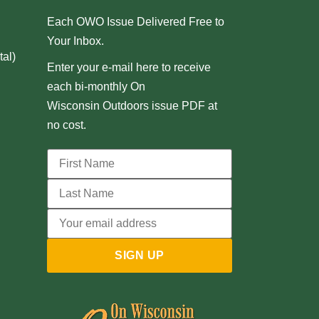
Each OWO Issue Delivered Free to
Your Inbox.
al)
Enter your e-mail here to receive
each bi-monthly On
Wisconsin Outdoors issue PDF at
no cost.