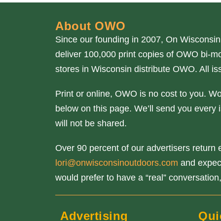
About OWO
Since our founding in 2007, On Wisconsin
deliver 100,000 print copies of OWO bi-mo
stores in Wisconsin distribute OWO. All 
Print or online, OWO is no cost to you. W
below on this page. We’ll send you every i
will not be shared.
Over 90 percent of our advertisers return e
lori@onwisconsinoutdoors.com
and expect 
would prefer to have a “real” conversation,
Advertising
Qui