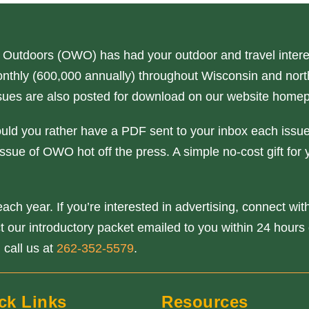
 Outdoors (OWO) has had your outdoor and travel interes
nthly (600,000 annually) throughout Wisconsin and north
issues are also posted for download on our website home
ould you rather have a PDF sent to your inbox each issue
ssue of OWO hot off the press. A simple no-cost gift for 
ach year. If you’re interested in advertising, connect wi
our introductory packet emailed to you within 24 hours o
 call us at
262-352-5579
.
ck Links
Resources