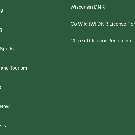
Wisconsin DNR
ng
Go Wild (WI DNR License Port
g
Office of Outdoor Recreation
 Sports
 and Tourism
s
 Now
sts