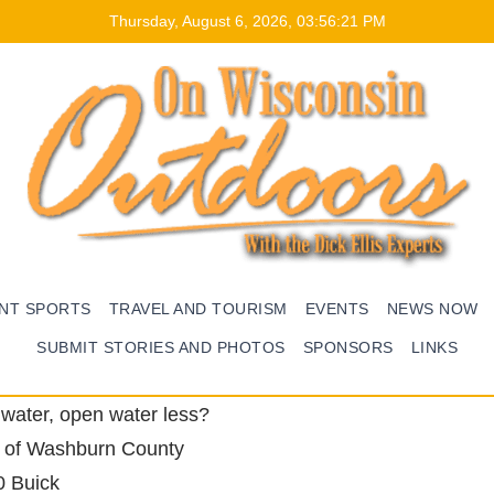
Thursday, August 6, 2026, 03:56:22 PM
ENT SPORTS
TRAVEL AND TOURISM
EVENTS
NEWS NOW
SUBMIT STORIES AND PHOTOS
SPONSORS
LINKS
dwater, open water less?
 of Washburn County
0 Buick