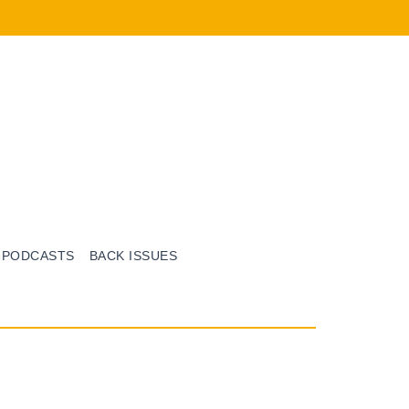
PODCASTS
BACK ISSUES