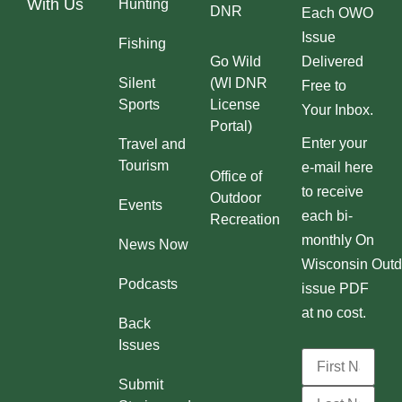
With Us
Hunting
DNR
Each OWO
Issue
Fishing
Go Wild
Delivered
Silent
(WI DNR
Free to
Sports
License
Your Inbox.
Portal)
Enter your
Travel and
Tourism
e-mail here
Office of
to receive
Outdoor
Events
each bi-
Recreation
monthly On
News Now
Wisconsin Outd
Podcasts
issue PDF
at no cost.
Back
Issues
Submit