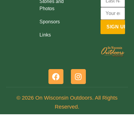
Stories and
Photos
Sponsors
Links
© 2026 On Wisconsin Outdoors. All Rights
Reserved.