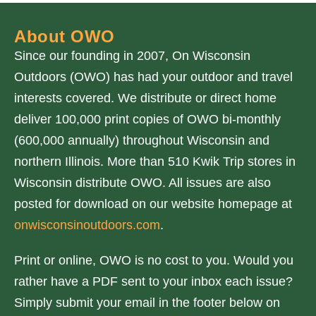
About OWO
Since our founding in 2007, On Wisconsin
Outdoors (OWO) has had your outdoor and travel
interests covered. We distribute or direct home
deliver 100,000 print copies of OWO bi-monthly
(600,000 annually) throughout Wisconsin and
northern Illinois. More than 510 Kwik Trip stores in
Wisconsin distribute OWO. All issues are also
posted for download on our website homepage at
onwisconsinoutdoors.com
.
Print or online, OWO is no cost to you. Would you
rather have a PDF sent to your inbox each issue?
Simply submit your email in the footer below on