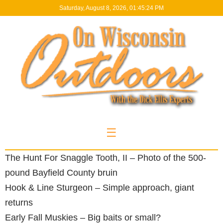
Saturday, August 8, 2026, 01:45:24 PM
☰
The Hunt For Snaggle Tooth, II – Photo of the 500-
pound Bayfield County bruin
Hook & Line Sturgeon – Simple approach, giant
returns
Early Fall Muskies – Big baits or small?