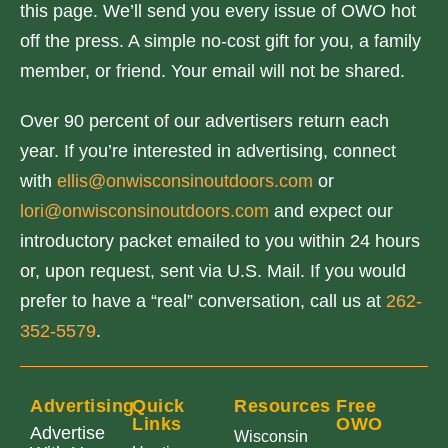
this page. We’ll send you every issue of OWO hot
off the press. A simple no-cost gift for you, a family
member, or friend. Your email will not be shared.
Over 90 percent of our advertisers return each
year. If you’re interested in advertising, connect
with
ellis@onwisconsinoutdoors.com
or
lori@onwisconsinoutdoors.com
and expect our
introductory packet emailed to you within 24 hours
or, upon request, sent via U.S. Mail. If you would
prefer to have a “real” conversation, call us at
262-
352-5579
.
Advertising
Quick
Resources
Free
Links
OWO
Advertise
Wisconsin