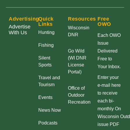
Advertising
Quick
Resources
Free
Links
OWO
Advertise
Wisconsin
With Us
Hunting
DNR
Each OWO
Issue
Fishing
Go Wild
Delivered
Silent
(WI DNR
Free to
Sports
License
Your Inbox.
Portal)
Enter your
Travel and
Tourism
e-mail here
Office of
to receive
Outdoor
Events
each bi-
Recreation
monthly On
News Now
Wisconsin Outd
Podcasts
issue PDF