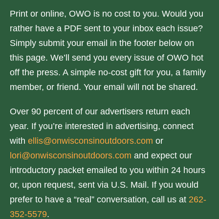
Print or online, OWO is no cost to you. Would you
rather have a PDF sent to your inbox each issue?
Simply submit your email in the footer below on
this page. We’ll send you every issue of OWO hot
off the press. A simple no-cost gift for you, a family
member, or friend. Your email will not be shared.
Over 90 percent of our advertisers return each
year. If you’re interested in advertising, connect
with
ellis@onwisconsinoutdoors.com
or
lori@onwisconsinoutdoors.com
and expect our
introductory packet emailed to you within 24 hours
or, upon request, sent via U.S. Mail. If you would
prefer to have a “real” conversation, call us at
262-
352-5579
.