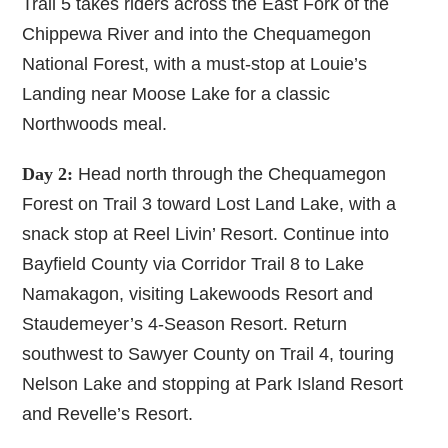
Trail 5 takes riders across the East Fork of the
Chippewa River and into the Chequamegon
National Forest, with a must-stop at Louie’s
Landing near Moose Lake for a classic
Northwoods meal.
Day 2:
Head north through the Chequamegon
Forest on Trail 3 toward Lost Land Lake, with a
snack stop at Reel Livin’ Resort. Continue into
Bayfield County via Corridor Trail 8 to Lake
Namakagon, visiting Lakewoods Resort and
Staudemeyer’s 4-Season Resort. Return
southwest to Sawyer County on Trail 4, touring
Nelson Lake and stopping at Park Island Resort
and Revelle’s Resort.