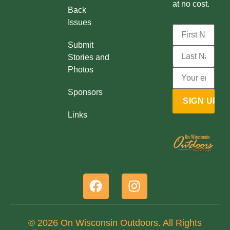
at no cost.
Back
Issues
Submit
Stories and
Photos
Sponsors
Links
© 2026 On Wisconsin Outdoors. All Rights