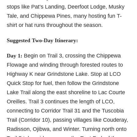
stops like Pat’s Landing, Deerfoot Lodge, Musky
Tale, and Chippewa Pines, many hosting fun T-
shirt or hat runs throughout the season.
Suggested Two-Day Itinerary:
Day 1:
Begin on Trail 3, crossing the Chippewa
Flowage and winding through forested routes to
Highway K near Grindstone Lake. Stop at LCO
Quick Stop for fuel, then follow the Grindstone
Lake Trail along the east shoreline to Lac Courte
Oreilles. Trail 3 continues the length of LCO,
connecting to Corridor Trail 31 and the Tuscobia
Trail (Corridor 10), passing villages like Couderay,
Radisson, Ojibwa, and Winter. Turning north onto