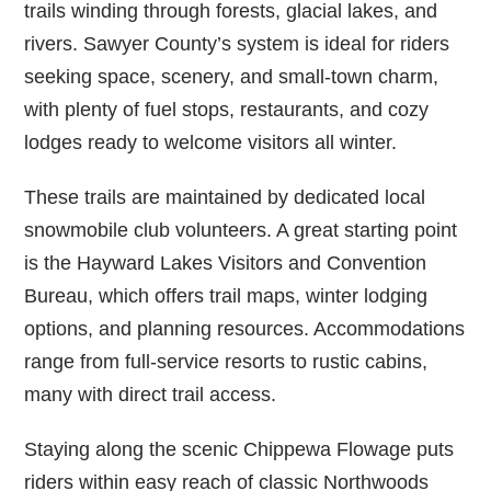
trails winding through forests, glacial lakes, and
rivers. Sawyer County’s system is ideal for riders
seeking space, scenery, and small-town charm,
with plenty of fuel stops, restaurants, and cozy
lodges ready to welcome visitors all winter.
These trails are maintained by dedicated local
snowmobile club volunteers. A great starting point
is the Hayward Lakes Visitors and Convention
Bureau, which offers trail maps, winter lodging
options, and planning resources. Accommodations
range from full-service resorts to rustic cabins,
many with direct trail access.
Staying along the scenic Chippewa Flowage puts
riders within easy reach of classic Northwoods