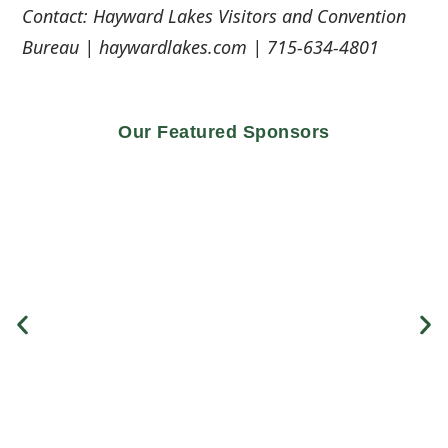
Contact: Hayward Lakes Visitors and Convention
Bureau | haywardlakes.com | 715-634-4801
Our Featured Sponsors