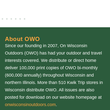
About OWO
Since our founding in 2007, On Wisconsin
Outdoors (OWO) has had your outdoor and travel
interests covered. We distribute or direct home
deliver 100,000 print copies of OWO bi-monthly
(600,000 annually) throughout Wisconsin and
northern Illinois. More than 510 Kwik Trip stores in
Wisconsin distribute OWO. All issues are also
posted for download on our website homepage at
onwisconsinoutdoors.com
.