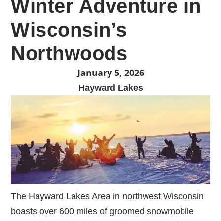
Winter Adventure in
Wisconsin’s
Northwoods
January 5, 2026
Hayward Lakes
The Hayward Lakes Area in northwest Wisconsin
boasts over 600 miles of groomed snowmobile