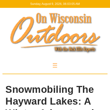
Sunday, August 9, 2026, 06:03:06 AM
☰
Snowmobiling The
Hayward Lakes: A